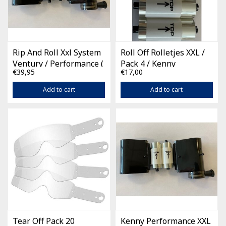
Rip And Roll Xxl System
Roll Off Rolletjes XXL /
Ventury / Performance (
Pack 4 / Kenny
€39,95
€17,00
incl 2 films )
Performance
Add to cart
Add to cart
Tear Off Pack 20
Kenny Performance XXL