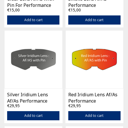
Pin For Performance
Performance
€15,00
€15,00
Add to cart
Add to cart
Silver Iridium Lens
Red Iridium Lens Af/As
Af/As Performance
Performance
€29,95
€29,95
Add to cart
Add to cart