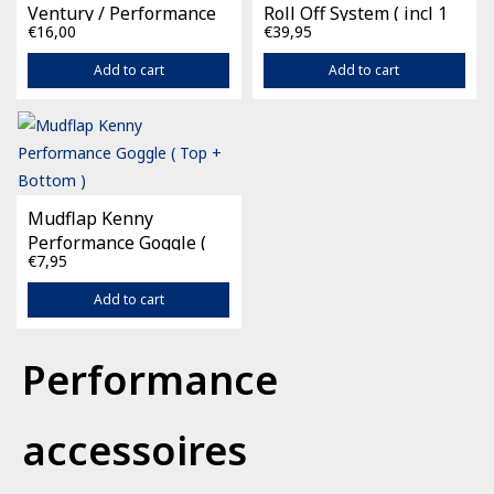
Ventury / Performance
Roll Off System ( incl 1
€16,00
€39,95
film )
Add to cart
Add to cart
Mudflap Kenny
Performance Goggle (
€7,95
Top + Bottom )
Add to cart
Performance
accessoires