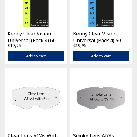
Kenny Clear Vision
Kenny Clear Vision
Universal (Pack 4) 60
Universal (Pack 4) 50
€19,95
€19,95
mm
mm
Add to cart
Add to cart
Clear Lens Af/As With
Smoke Lens Af/As