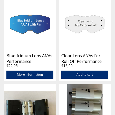
Blue Iridium Lens Af/As
Clear Lens Af/As For
Performance
Roll Off Performance
€29,95
€16,00
More information
Add to cart