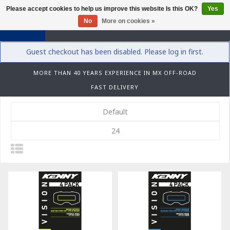
Please accept cookies to help us improve this website Is this OK?
Yes
0
No
More on cookies »
Guest checkout has been disabled. Please log in first.
MORE THAN 40 YEARS EXPERIENCE IN MX OFF-ROAD
FAST DELIVERY
Default
24