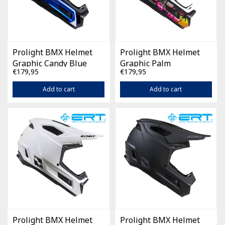
Prolight BMX Helmet
Prolight BMX Helmet
Graphic Candy Blue
Graphic Palm
€179,95
€179,95
Add to cart
Add to cart
Prolight BMX Helmet
Prolight BMX Helmet