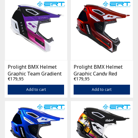
Prolight BMX Helmet
Prolight BMX Helmet
Graphic Team Gradient
Graphic Candy Red
€179,95
€179,95
Navy White
Add to cart
Add to cart