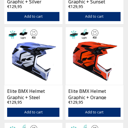
Graphic + Silver
Graphic + Sunset
€129,95
€129,95
Add to cart
Add to cart
Elite BMX Helmet
Elite BMX Helmet
Graphic + Steel
Graphic + Orange
€129,95
€129,95
Add to cart
Add to cart