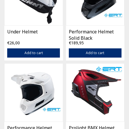
Under Helmet
Performance Helmet
Solid Black
€26,00
€189,95
Add to cart
Add to cart
Performance Helmet
Prolight BMX Helmet