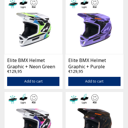
Elite BMX Helmet
Elite BMX Helmet
Graphic + Neon Green
Graphic + Purple
€129,95
€129,95
Add to cart
Add to cart