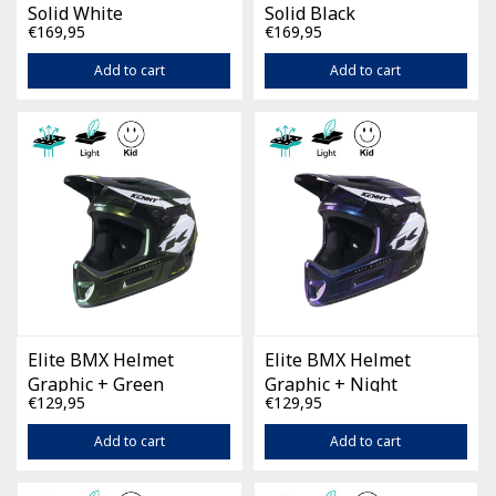
Solid White
Solid Black
€169,95
€169,95
Add to cart
Add to cart
Elite BMX Helmet
Elite BMX Helmet
Graphic + Green
Graphic + Night
€129,95
€129,95
Chameleon
Diamond
Add to cart
Add to cart