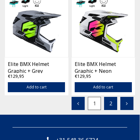
Elite BMX Helmet
Elite BMX Helmet
Graphic + Grey
Graphic + Neon
€129,95
€129,95
Add to cart
Add to cart
1
2