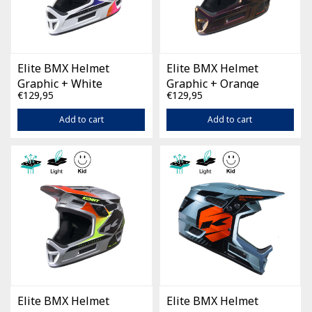
Elite BMX Helmet
Elite BMX Helmet
Graphic + White
Graphic + Orange
€129,95
€129,95
Gradient
Chameleon
Add to cart
Add to cart
Elite BMX Helmet
Elite BMX Helmet