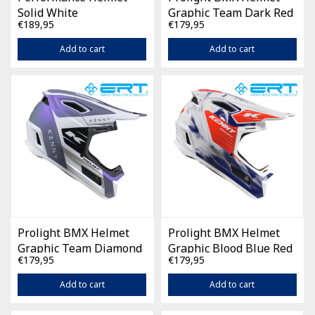
Solid White
Graphic Team Dark Red
€189,95
€179,95
Add to cart
Add to cart
Prolight BMX Helmet
Prolight BMX Helmet
Graphic Team Diamond
Graphic Blood Blue Red
€179,95
€179,95
Purple
Add to cart
Add to cart