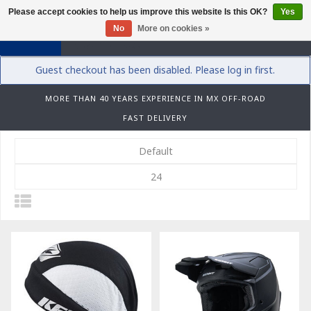
Please accept cookies to help us improve this website Is this OK?
Yes
0
No
More on cookies »
Guest checkout has been disabled. Please log in first.
MORE THAN 40 YEARS EXPERIENCE IN MX OFF-ROAD
FAST DELIVERY
Default
24