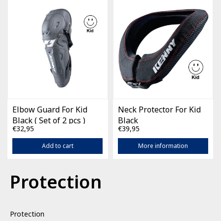
Elbow Guard For Kid
Neck Protector For Kid
Black ( Set of 2 pcs )
Black
€32,95
€39,95
Add to cart
More information
Protection
Protection