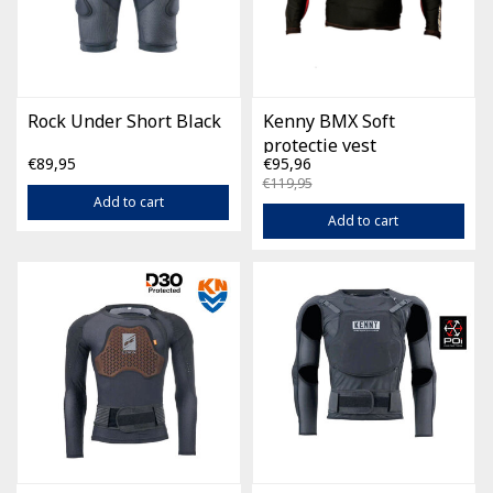
Rock Under Short Black
Kenny BMX Soft
protectie vest
€89,95
€95,96
€119,95
Add to cart
Add to cart