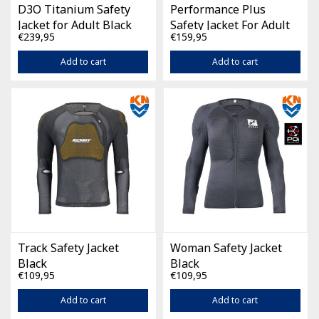
D3O Titanium Safety
Performance Plus
Jacket for Adult Black
Safety Jacket For Adult
€239,95
€159,95
Black
Add to cart
Add to cart
Track Safety Jacket
Woman Safety Jacket
Black
Black
€109,95
€109,95
Add to cart
Add to cart