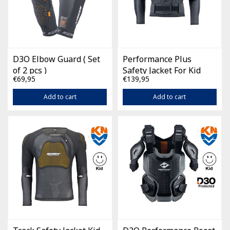
D3O Elbow Guard ( Set
Performance Plus
of 2 pcs )
Safety Jacket For Kid
€69,95
€139,95
Black
Add to cart
Add to cart