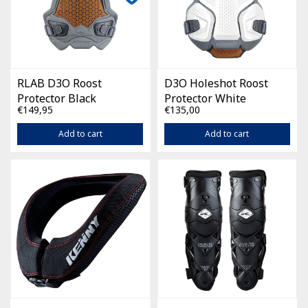
RLAB D3O Roost
D3O Holeshot Roost
Protector Black
Protector White
€149,95
€135,00
Add to cart
Add to cart