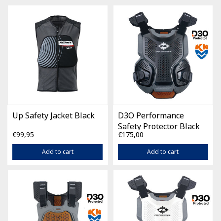
Up Safety Jacket Black
D3O Performance
Safety Protector Black
€99,95
€175,00
Add to cart
Add to cart