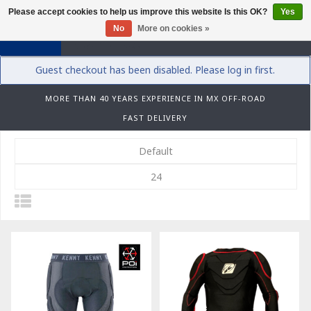
Please accept cookies to help us improve this website Is this OK?
Yes
0
No
More on cookies »
Guest checkout has been disabled. Please log in first.
MORE THAN 40 YEARS EXPERIENCE IN MX OFF-ROAD
FAST DELIVERY
Default
24