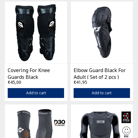
Covering For Knee
Elbow Guard Black For
Guards Black
Adult ( Set of 2 pcs )
€45,00
€41,95
Add to cart
Add to cart