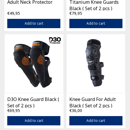
Adult Neck Protector
Titanium Knee Guards
Black ( Set of 2 pcs )
€49,95
€79,95
Add to cart
Add to cart
D3O Knee Guard Black (
Knee Guard For Adult
Set of 2 pcs )
Black ( Set of 2 pcs )
€69,95
€36,00
Add to cart
Add to cart