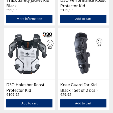
Track Safety Jacket Kid
D3O Performance Roost
Black
Protector Kid
€99,95
€139,95
More information
Add to cart
D3O Holeshot Roost
Knee Guard For Kid
Protector Kid
Black ( Set of 2 pcs )
€109,95
€29,95
Add to cart
Add to cart