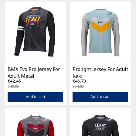
BMX Evo Pro Jersey For
Prolight Jersey For Adult
Adult Metal
Kaki
€42,45
€46,70
€49,95
€54,95
Add to cart
Add to cart