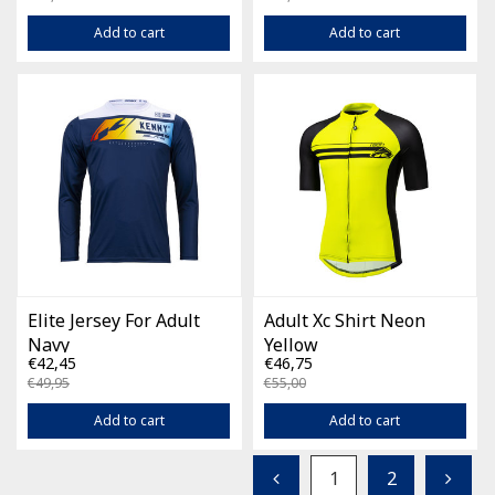
Add to cart
Add to cart
Elite Jersey For Adult
Adult Xc Shirt Neon
Navy
Yellow
€42,45
€46,75
€49,95
€55,00
Add to cart
Add to cart
1
2