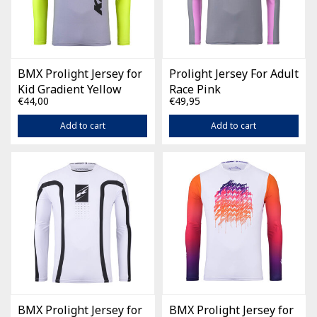
BMX Prolight Jersey for
Prolight Jersey For Adult
Kid Gradient Yellow
Race Pink
€44,00
€49,95
Add to cart
Add to cart
BMX Prolight Jersey for
BMX Prolight Jersey for