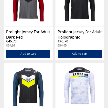
Prolight Jersey For Adult
Prolight Jersey For Adult
Dark Red
Holographic
€46,70
€46,70
€54,95
€54,95
Add to cart
Add to cart