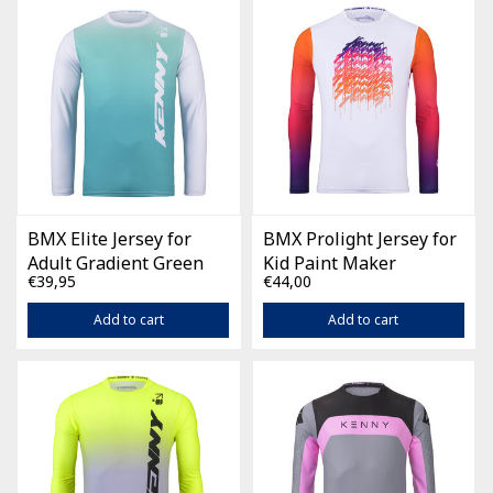
BMX Elite Jersey for
BMX Prolight Jersey for
Adult Gradient Green
Kid Paint Maker
€39,95
€44,00
Add to cart
Add to cart