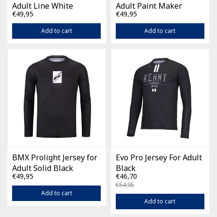
Adult Line White
Adult Paint Maker
€49,95
€49,95
Add to cart
Add to cart
BMX Prolight Jersey for
Evo Pro Jersey For Adult
Adult Solid Black
Black
€49,95
€46,70
€54,95
Add to cart
Add to cart