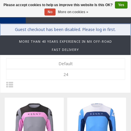
Please accept cookies to help us improve this website Is this OK?
Yes
0
No
More on cookies »
Guest checkout has been disabled. Please log in first.
MORE THAN 40 YEARS EXPERIENCE IN MX OFF-ROAD
FAST DELIVERY
Default
24