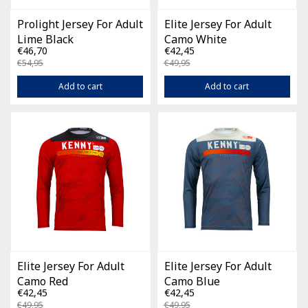
Prolight Jersey For Adult
Elite Jersey For Adult
Lime Black
Camo White
€46,70
€42,45
€54,95
€49,95
Add to cart
Add to cart
Elite Jersey For Adult
Elite Jersey For Adult
Camo Red
Camo Blue
€42,45
€42,45
€49,95
€49,95