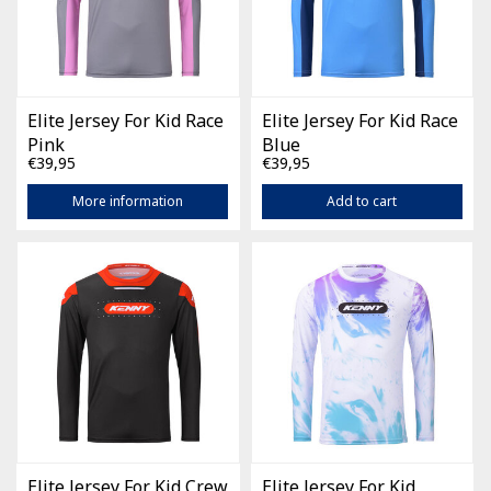
Elite Jersey For Kid Race
Elite Jersey For Kid Race
Pink
Blue
€39,95
€39,95
More information
Add to cart
Elite Jersey For Kid Crew
Elite Jersey For Kid