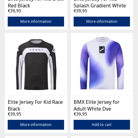
Red Black
Splash Gradient White
€39,95
€39,95
More information
More information
Elite Jersey For Kid Race
BMX Elite Jersey for
Black
Adult White Dye
€39,95
€39,95
More information
Add to cart