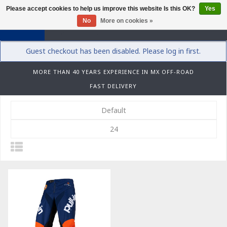
Please accept cookies to help us improve this website Is this OK?
Yes
0
No
More on cookies »
Guest checkout has been disabled. Please log in first.
MORE THAN 40 YEARS EXPERIENCE IN MX OFF-ROAD
FAST DELIVERY
Default
24