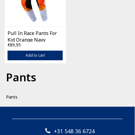
Pull In Race Pants For
Kid Orange Navy
€89,95
Add to cart
Pants
Pants
+31 548 36 6724