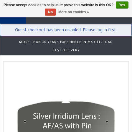
Please accept cookies to help us improve this website Is this OK?
Yes
0
No
More on cookies »
Guest checkout has been disabled. Please log in first.
MORE THAN 40 YEARS EXPERIENCE IN MX OFF-ROAD
FAST DELIVERY