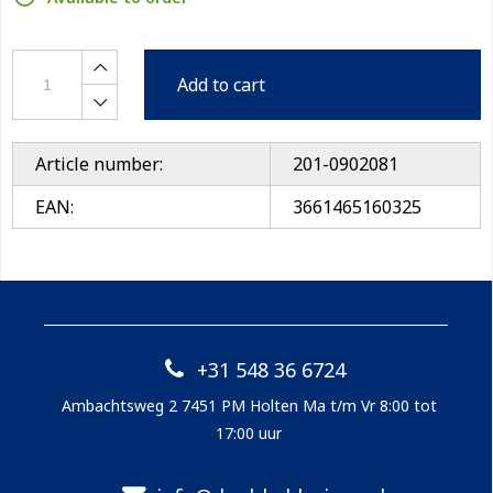
Add to cart
Article number:
201-0902081
EAN:
3661465160325
+31 548 36 6724
Ambachtsweg 2 7451 PM Holten Ma t/m Vr 8:00 tot
17:00 uur