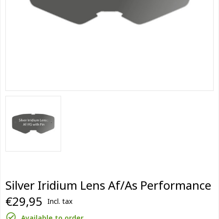
Silver Iridium Lens Af/As Performance
€29,95
Incl. tax
Available to order