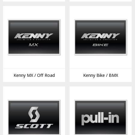
Kenny MX / Off Road
Kenny Bike / BMX