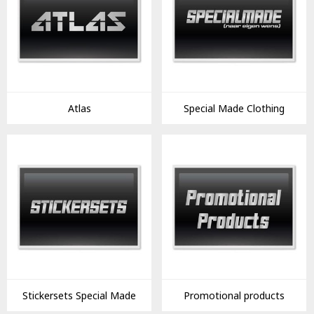
Atlas
Special Made Clothing
Stickersets Special Made
Promotional products