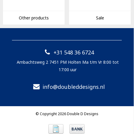
Other products
Sale
+31 548 36 6724
Ambachtsweg 2 7451 PM Holten Ma t/m Vr 8:00 tot
17:00 uur
info@doubleddesigns.nl
© Copyright 2026 Double D Designs