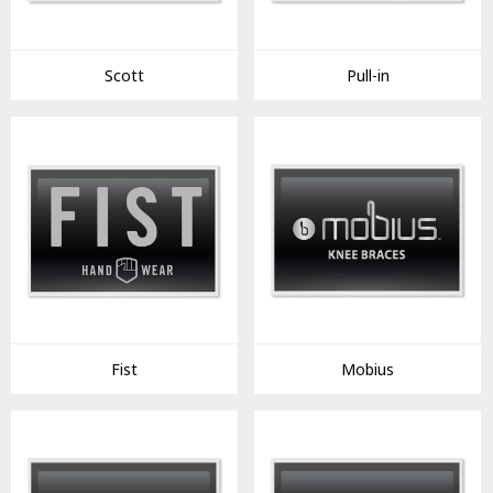
Scott
Pull-in
Fist
Mobius