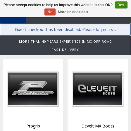
Please accept cookies to help us improve this website Is this OK?
Yes
0
No
More on cookies »
Guest checkout has been disabled. Please log in first.
MORE THAN 40 YEARS EXPERIENCE IN MX OFF-ROAD
FAST DELIVERY
Progrip
Eleveit MX Boots