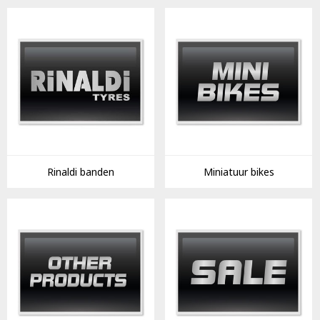
Rinaldi banden
Miniatuur bikes