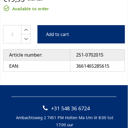
Available to order
Add to cart
Article number:
251-0702015
EAN:
3661465285615
+31 548 36 6724
Ambachtsweg 2 7451 PM Holten Ma t/m Vr 8:00 tot
17:00 uur