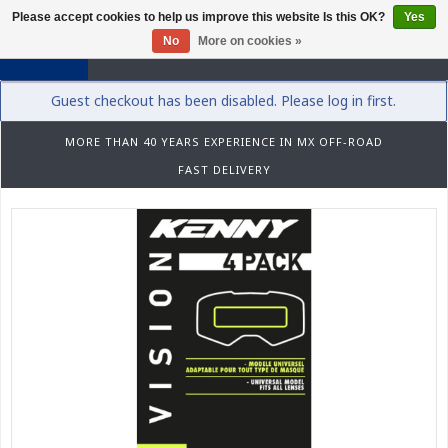
Please accept cookies to help us improve this website Is this OK?
Yes
0
No
More on cookies »
Guest checkout has been disabled. Please log in first.
MORE THAN 40 YEARS EXPERIENCE IN MX OFF-ROAD
FAST DELIVERY