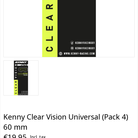
Kenny Clear Vision Universal (Pack 4)
60 mm
€19,95
Incl. tax