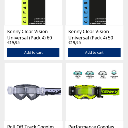
Kenny Clear Vision
Kenny Clear Vision
Universal (Pack 4) 60
Universal (Pack 4) 50
€19,95
€19,95
mm
mm
Add to cart
Add to cart
Roll Off Track Goggles
Performance Goggles