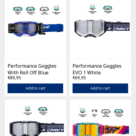
Performance Goggles
Performance Goggles
With Roll Off Blue
EVO 1 White
€89,95
€69,95
Add to cart
Add to cart