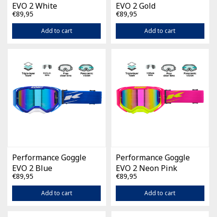
EVO 2 White
EVO 2 Gold
€89,95
€89,95
Add to cart
Add to cart
Performance Goggle
Performance Goggle
EVO 2 Blue
EVO 2 Neon Pink
€89,95
€89,95
Add to cart
Add to cart