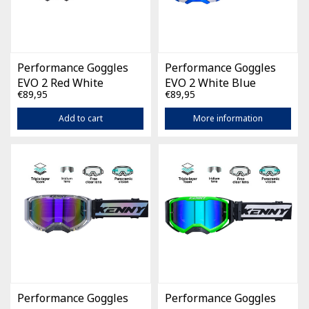
Performance Goggles
Performance Goggles
EVO 2 Red White
EVO 2 White Blue
€89,95
€89,95
Add to cart
More information
Performance Goggles
Performance Goggles