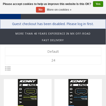
Please accept cookies to help us improve this website Is this OK?
Yes
0
No
More on cookies »
Guest checkout has been disabled. Please log in first.
MORE THAN 40 YEARS EXPERIENCE IN MX OFF-ROAD
FAST DELIVERY
Default
24