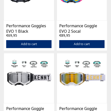
Performance Goggles
Performance Goggle
EVO 1 Black
EVO 2 Socal
€69,95
€89,95
Add to cart
Add to cart
Performance Goggle
Performance Goggle