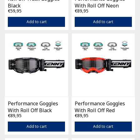
Black
With Roll Off Neon
€59,95
€89,95
Yellow
Add to cart
Add to cart
Performance Goggles
Performance Goggles
With Roll Off Black
With Roll Off Red
€89,95
€89,95
Add to cart
Add to cart