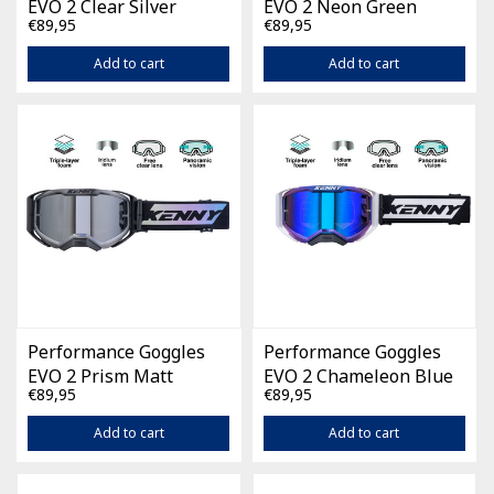
EVO 2 Clear Silver
EVO 2 Neon Green
€89,95
€89,95
Add to cart
Add to cart
Performance Goggles
Performance Goggles
EVO 2 Prism Matt
EVO 2 Chameleon Blue
€89,95
€89,95
Pearl
Add to cart
Add to cart