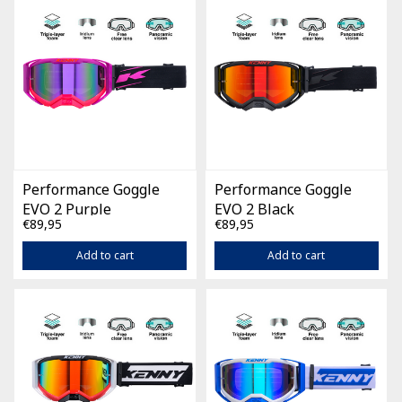
Performance Goggle
Performance Goggle
EVO 2 Purple
EVO 2 Black
€89,95
€89,95
Add to cart
Add to cart