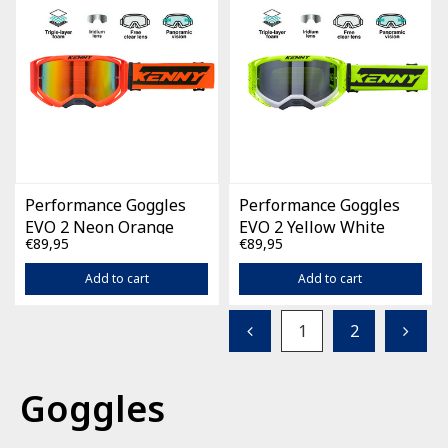
Performance Goggles
Performance Goggles
EVO 2 Neon Orange
EVO 2 Yellow White
€89,95
€89,95
Splash
Add to cart
Add to cart
1
2
Goggles