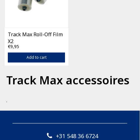
Track Max Roll-Off Film
X2
€9,95
Add to cart
Track Max accessoires
.
+31 548 36 6724