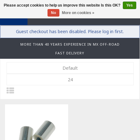
Please accept cookies to help us improve this website Is this OK?
Yes
0
No
More on cookies »
Guest checkout has been disabled. Please log in first.
MORE THAN 40 YEARS EXPERIENCE IN MX OFF-ROAD
FAST DELIVERY
Default
24