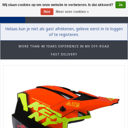
Wij slaan cookies op om onze website te verbeteren. Is dat akkoord?
Ja
0
Nee
Meer over cookies »
Helaas kun je niet als gast afrekenen, gelieve eerst in te loggen
of te registeren.
MORE THAN 40 YEARS EXPERIENCE IN MX OFF-ROAD
FAST DELIVERY