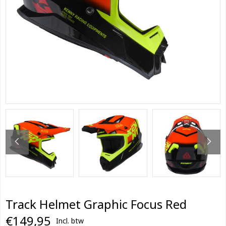
Track Helmet Graphic Focus Red
€149,95
Incl. btw