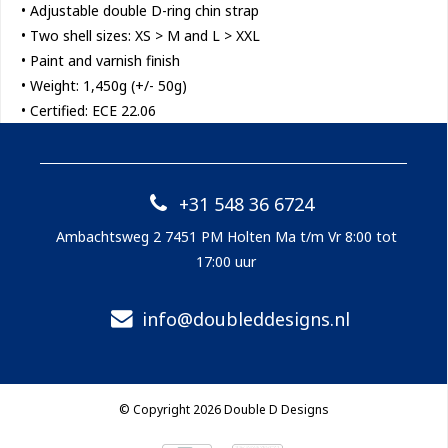
• Adjustable double D-ring chin strap
• Two shell sizes: XS > M and L > XXL
• Paint and varnish finish
• Weight: 1,450g (+/- 50g)
• Certified: ECE 22.06
+31 548 36 6724
Ambachtsweg 2 7451 PM Holten Ma t/m Vr 8:00 tot
17:00 uur
info@doubleddesigns.nl
© Copyright 2026 Double D Designs