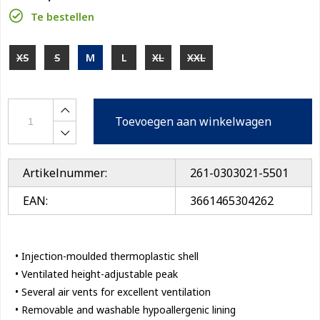
Te bestellen
XS
S
M
L
XL
XXL
Toevoegen aan winkelwagen
Artikelnummer:
261-0303021-5501
EAN:
3661465304262
• Injection-moulded thermoplastic shell
• Ventilated height-adjustable peak
• Several air vents for excellent ventilation
• Removable and washable hypoallergenic lining