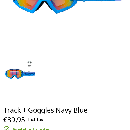
Track + Goggles Navy Blue
€39,95
Incl. tax
Available to order