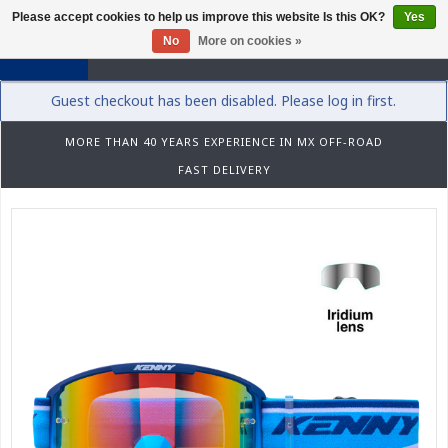
Please accept cookies to help us improve this website Is this OK?
Yes
0
No
More on cookies »
Guest checkout has been disabled. Please log in first.
MORE THAN 40 YEARS EXPERIENCE IN MX OFF-ROAD
FAST DELIVERY