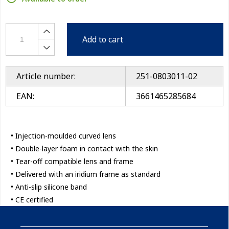
Add to cart
Article number:
251-0803011-02
EAN:
3661465285684
• Injection-moulded curved lens
• Double-layer foam in contact with the skin
• Tear-off compatible lens and frame
• Delivered with an iridium frame as standard
• Anti-slip silicone band
• CE certified