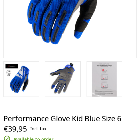
Performance Glove Kid Blue Size 6
€39,95
Incl. tax
Available to order