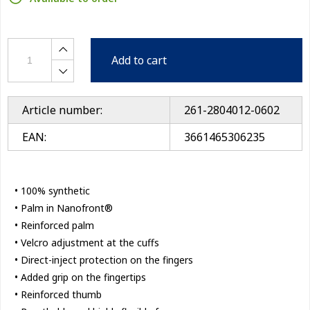
Add to cart
Article number:
261-2804012-0602
EAN:
3661465306235
• 100% synthetic
• Palm in Nanofront®
• Reinforced palm
• Velcro adjustment at the cuffs
• Direct-inject protection on the fingers
• Added grip on the fingertips
• Reinforced thumb