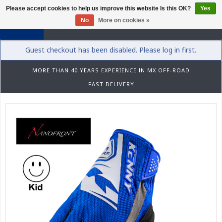
Please accept cookies to help us improve this website Is this OK?
Yes
0
No
More on cookies »
Guest checkout has been disabled. Please log in first.
MORE THAN 40 YEARS EXPERIENCE IN MX OFF-ROAD
FAST DELIVERY