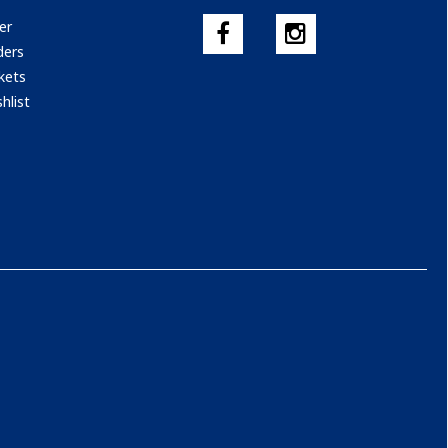
er
ders
kets
hlist