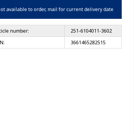
ot available to order, mail for current delivery date
ticle number:
251-6104011-3602
N:
3661465282515