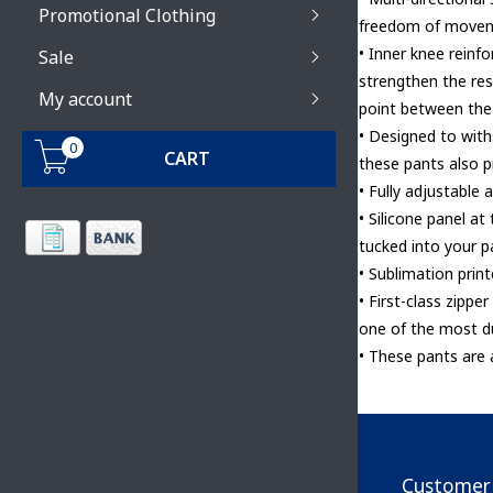
Promotional Clothing
freedom of move
• Inner knee reinf
Sale
strengthen the res
My account
point between the
• Designed to wit
0
CART
these pants also 
• Fully adjustable 
• Silicone panel at
tucked into your p
• Sublimation print
• First-class zipp
one of the most d
• These pants are
Customer 