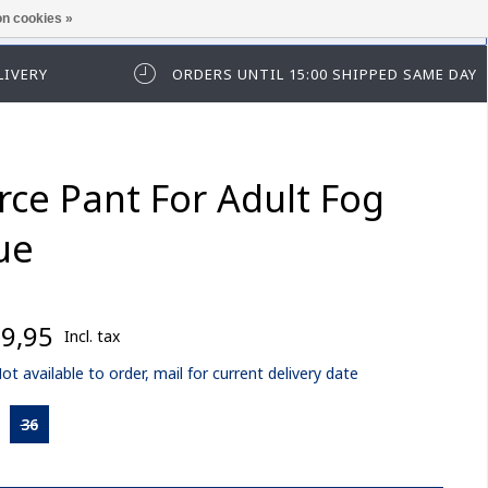
n cookies »
ease log in first.
LIVERY
ORDERS UNTIL 15:00 SHIPPED SAME DAY
rce Pant For Adult Fog
ue
9,95
Incl. tax
ot available to order, mail for current delivery date
36