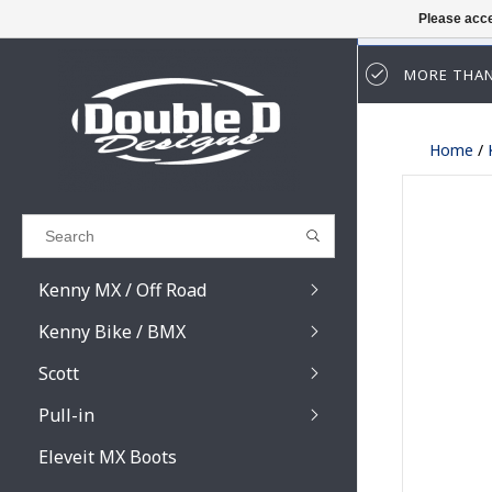
Please acce
MORE THAN
Results found
(0)
Home
/
VIEW ALL RESULTS
GO BACK
Kenny MX / Off Road
Kenny Bike / BMX
Scott
Pull-in
Prospect / Fury lens
Prospect / Fury acce
Eleveit MX Boots
Primal / Split / Hust