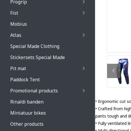
Progrip
Primal / Split / Hus
Fist
Recoil lenses
Venom 3200 / Atzaki
Recoil accessoires
Venom 3200 / Atzak
Mobius
Buzz kid lenses & a
accessoires
Boots accessoires
Atlas
Vista 3303 lenses
Special Made Clothing
Vista 3303 accessoi
Stickersets Special Made
Pit mat
Paddock Tent
Promotional products
Rinaldi banden
• Ergonomic cut so 
• Crafted from hig
Miniatuur bikes
pants tough and du
• Fully ventilated
Other products
• Multi-directional