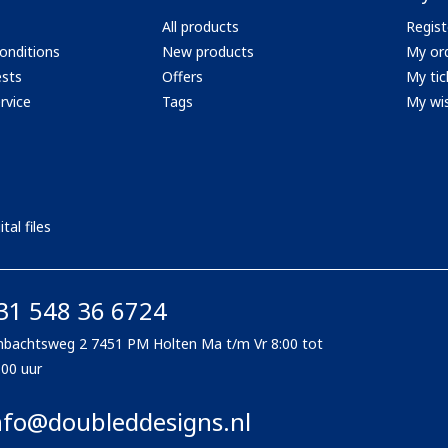
All products
Regist
onditions
New products
My or
ests
Offers
My tic
rvice
Tags
My wis
tal files
31 548 36 6724
bachtsweg 2 7451 PM Holten Ma t/m Vr 8:00 tot
:00 uur
nfo@doubleddesigns.nl