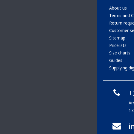
About us
Terms and C
Return requ
Customer se
Sitemap
Pricelists
Size charts
Guides
Supplying digi
+
Am
17
i