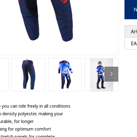
Ventury accessoires
tle accessoires
Performance accessoires
N
Ventury accessoires
 3201 lenses
i 3201
ccessoires
Ar
EA
res
you can ride freely in all conditions
h-density polyester, making your
rable, for longer
 lining for optimum comfort
 stretch panels for complete