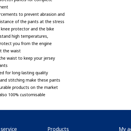
ment
orcements to prevent abrasion and
istance of the pants at the stress
 knee protector and the bike
hstand high temperatures,
protect you from the engine
at the waist
 the waist to keep your jersey
ants
ed for long-lasting quality
er and stitching make these pants
urable products on the market
 also 100% customisable
service
Products
My a