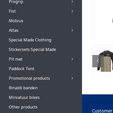
Progrip
Primal / Split / Hus
Fist
Recoil lenses
Venom 3200 / Atzaki
Recoil accessoires
Venom 3200 / Atzak
Mobius
Buzz kid lenses & a
accessoires
Boots accessoires
Atlas
Vista 3303 lenses
Special Made Clothing
Vista 3303 accessoi
Stickersets Special Made
Pit mat
Paddock Tent
Promotional products
Rinaldi banden
Miniatuur bikes
Other products
Customer 