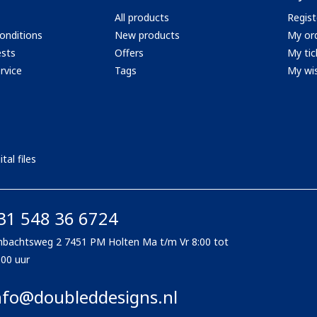
All products
Regist
onditions
New products
My or
ests
Offers
My tic
rvice
Tags
My wis
tal files
31 548 36 6724
bachtsweg 2 7451 PM Holten Ma t/m Vr 8:00 tot
:00 uur
nfo@doubleddesigns.nl