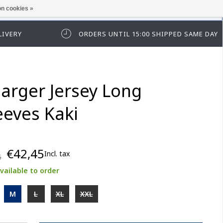
n cookies »
ease log in first.
LIVERY
ORDERS UNTIL 15:00 SHIPPED SAME DAY
arger Jersey Long
eeves Kaki
€42,45
Incl. tax
5
vailable to order
M
L
XL
XXL