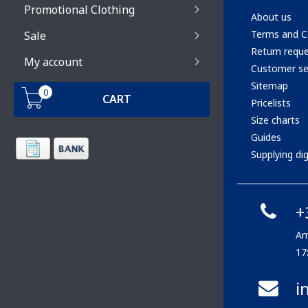
Promotional Clothing
About us
Terms and C
Sale
Return requ
My account
Customer se
Sitemap
0
CART
Pricelists
Size charts
Guides
Supplying digi
+
Am
17
i