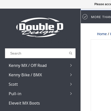
Please acce
MORE THAN
Results found
(0)
Home
/
VIEW ALL RESULTS
GO BACK
Kenny MX / Off Road
Kenny Bike / BMX
Scott
Pull-in
Prospect / Fury lens
Prospect / Fury acce
Eleveit MX Boots
Primal / Split / Hust