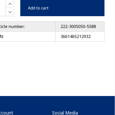
Add to cart
ticle number:
222-3005050-5588
N:
3661465212932
ccount
Social Media