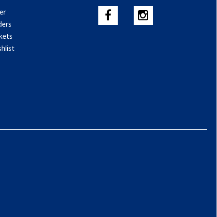
er
ders
kets
hlist