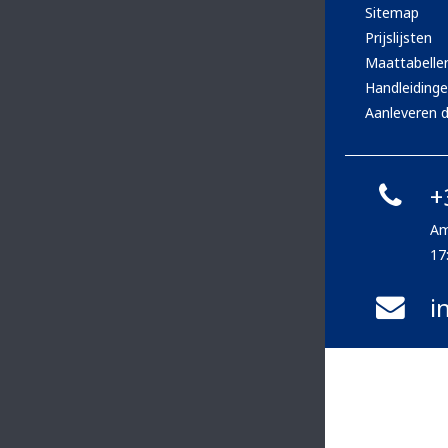
Sitemap
Prijslijsten
Maattabelle
Handleiding
Aanleveren d
+
Am
17
i