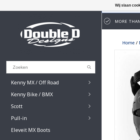
Wij slaan coo
MORE THAN
Results found
(0)
Home
/
BEKIJK ALLE RESULTATEN
GA TERUG
Kenny MX / Off Road
Kenny Bike / BMX
Scott
Pull-in
Prospect / Fury lens
Prospect / Fury acce
Eleveit MX Boots
Primal / Split / Hust