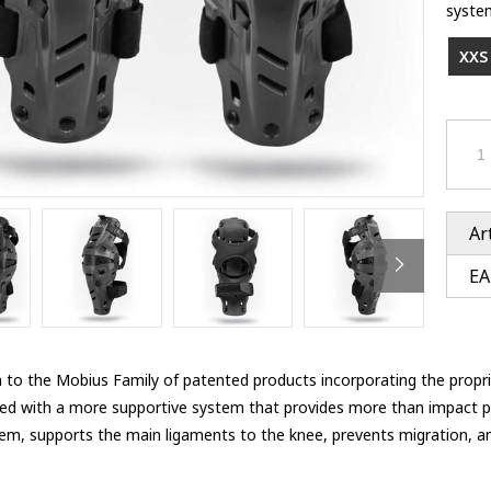
Ventury accessoires
system
tle accessoires
Performance accessoires
Ventury accessoires
 3201 lenses
XXS 
i 3201
ccessoires
res
Ar
EA
n to the Mobius Family of patented products incorporating the propri
ed with a more supportive system that provides more than impact pr
tem, supports the main ligaments to the knee, prevents migration, and
e