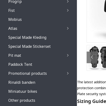
Progrip
Primal / Split / Hus
Fist
Recoil lenses
Venom 3200 / Atzaki
Recoil accessoires
Venom 3200 / Atzak
Mobius
Buzz kid lenses & a
accessoires
Boots accessoires
Atlas
Vista 3303 lenses
Special Made Kleding
Vista 3303 accessoi
Special Made Stickerset
Pit mat
Paddock Tent
Promotional products
Rinaldi banden
The latest additio
protection combin
Miniatuur bikes
Plate security sys
Other products
Sizing Guid