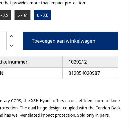
 that provides more than impact protection.
- XS
S - M
L - XL
Toevoegen aan winkelwagen
tikelnummer:
1020212
N:
812854020987
etary CCRS, the X8H Hybrid offers a cost-efficient form of knee
otection. The dual hinge design, coupled with the Tendon Back
 has well-ventilated impact protection. Sold only in pairs.