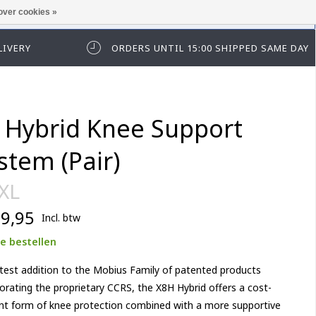
over cookies »
t in te loggen of te registeren.
LIVERY
ORDERS UNTIL 15:00 SHIPPED SAME DAY
 Hybrid Knee Support
stem (Pair)
 XL
9,95
Incl. btw
e bestellen
test addition to the Mobius Family of patented products
orating the proprietary CCRS, the X8H Hybrid offers a cost-
ent form of knee protection combined with a more supportive