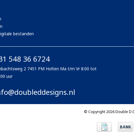
n
en
igitale bestanden
31 548 36 6724
bachtsweg 2 7451 PM Holten Ma t/m Vr 8:00 tot
:00 uur
nfo@doubleddesigns.nl
© Copyright 2026 Double D 