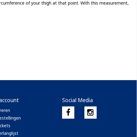
rcumference of your thigh at that point. With this measurement,
 account
Social Media
reren
estellingen
ickets
rlanglijst