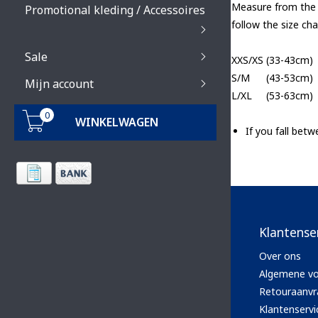
Measure from the c
Promotional kleding / Accessoires
follow the size cha
Sale
XXS/XS
(33-43cm)
S/M
(43-53cm)
Mijn account
L/XL
(53-63cm)
0
WINKELWAGEN
If you fall bet
Klantense
Over ons
Algemene v
Retouraanvr
Klantenservi