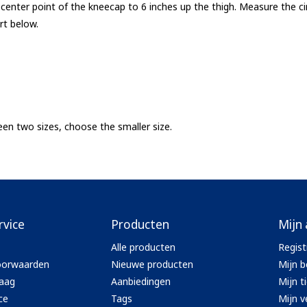
enter point of the kneecap to 6 inches up the thigh. Measure the ci
rt below.
ween two sizes, choose the smaller size.
rvice
Producten
Mijn
Alle producten
Regist
oorwaarden
Nieuwe producten
Mijn b
aag
Aanbiedingen
Mijn t
ce
Tags
Mijn ve