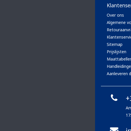
Klantense
Over ons
Algemene v
Retouraanvr
Klantenservi
Sitemap
Prijslijsten
Maattabelle
Handleiding
Aanleveren d
+
Am
17
i