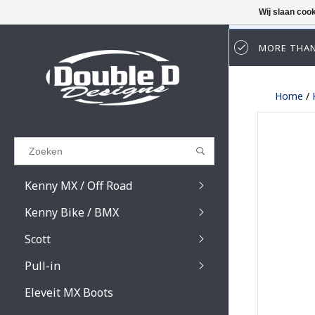
Wij slaan coo
MORE THAN
Results found
(0)
Home
/
BEKIJK ALLE RESULTATEN
GA TERUG
Kenny MX / Off Road
Kenny Bike / BMX
Scott
Pull-in
Prospect / Fury lens
Prospect / Fury acce
Eleveit MX Boots
Primal / Split / Hust