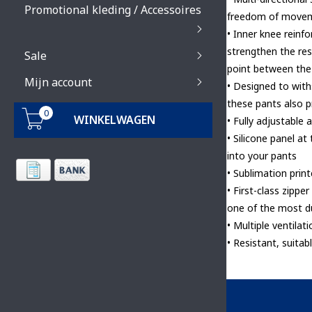
Promotional kleding / Accessoires
freedom of move
• Inner knee reinf
strengthen the res
Sale
point between the
Mijn account
• Designed to wit
these pants also 
0
WINKELWAGEN
• Fully adjustable 
• Silicone panel at
into your pants
• Sublimation print
• First-class zipp
one of the most d
• Multiple ventilat
• Resistant, suitab