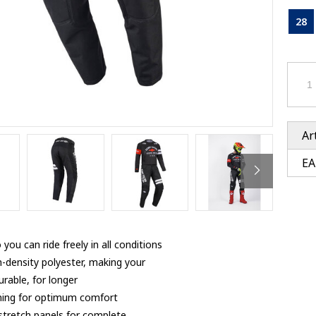
Ventury accessoires
tle accessoires
Performance accessoires
28
Ventury accessoires
 3201 lenses
i 3201
ccessoires
res
Ar
EA
you can ride freely in all conditions
h-density polyester, making your
rable, for longer
 lining for optimum comfort
 stretch panels for complete