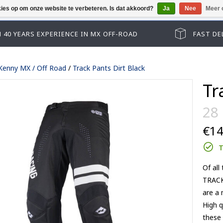
kies op om onze website te verbeteren. Is dat akkoord?
Ja
Nee
Meer 
Helaas kun je niet als gast afrekenen, gelieve eers
 40 YEARS EXPERIENCE IN MX OFF-ROAD
FAST DE
Kenny MX / Off Road
/
Track Pants Dirt Black
Tr
28
€14
T
Of all
Track kid accessoires
TRACK
Track adult accessoires
es
Track kid accessoires
are a 
Track Max accessoires
ssoires
Track adult accessoires
High q
Performance accessoires
le lenses
Track Max accessoires
these 