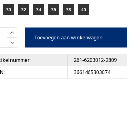
30
32
34
36
38
40
Toevoegen aan winkelwagen
tikelnummer:
261-6203012-2809
N:
3661465303074