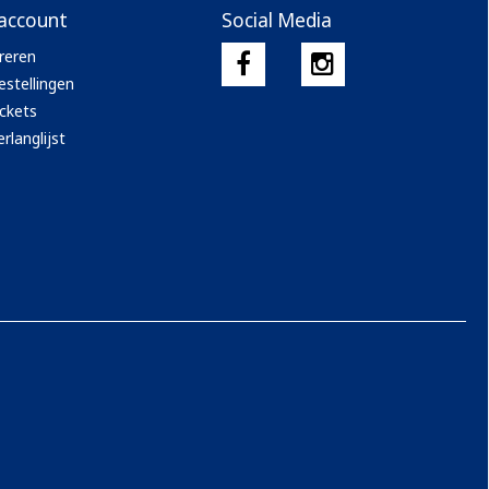
 account
Social Media
reren
estellingen
ickets
rlanglijst