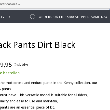
over cookies »
t in te loggen of te registeren.
LIVERY
ORDERS UNTIL 15:00 SHIPPED SAME DAY
ack Pants Dirt Black
9,95
Incl. btw
e bestellen
 the motocross and enduro pants in the Kenny collection, our
 pants
must-have. This versatile model is suitable for all riders, .
uality and easy to use and maintain,
pants are an essential piece of kit.