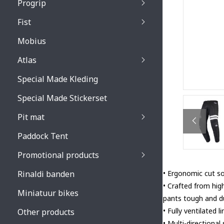
Progrip
Primal / Split / Hus
Fist
Recoil lenses
Venom 3200 / Atzaki
Recoil accessoires
Venom 3200 / Atzak
Mobius
Buzz kid lenses & a
accessoires
Boots accessoires
Atlas
Vista 3303 lenses
Special Made Kleding
Vista 3303 accessoi
Special Made Stickerset
Pit mat
Paddock Tent
Promotional products
Rinaldi banden
• Ergonomic cut so 
• Crafted from hig
Miniatuur bikes
pants tough and du
• Fully ventilated
Other products
• Multi-directional