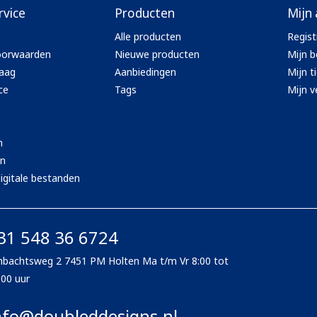
rvice
Producten
Mijn
Alle producten
Regist
oorwaarden
Nieuwe producten
Mijn b
aag
Aanbiedingen
Mijn t
ce
Tags
Mijn ve
n
en
igitale bestanden
31 548 36 6724
bachtsweg 2 7451 PM Holten Ma t/m Vr 8:00 tot
:00 uur
nfo@doubleddesigns.nl