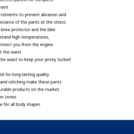
ment
orcements to prevent abrasion and
istance of the pants at the stress
 knee protector and the bike
hstand high temperatures,
protect you from the engine
at the waist
 the waist to keep your jersey tucked
ed for long-lasting quality
er and stitching make these pants
urable products on the market
ion zones
le for all body shapes