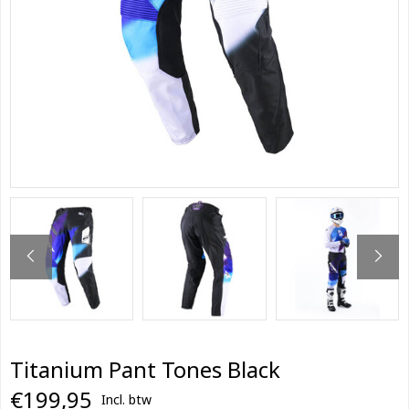
Titanium Pant Tones Black
€199,95
Incl. btw