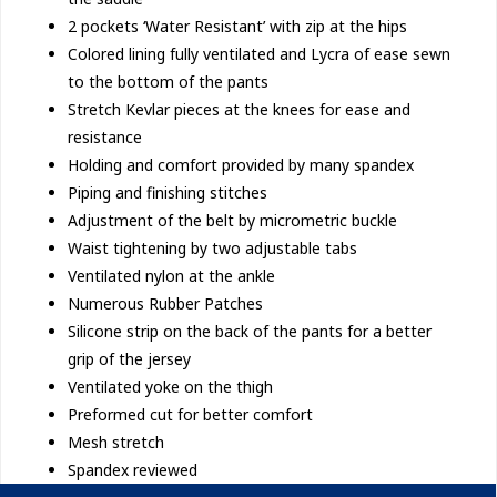
2 pockets ‘Water Resistant’ with zip at the hips
Colored lining fully ventilated and Lycra of ease sewn
to the bottom of the pants
Stretch Kevlar pieces at the knees for ease and
resistance
Holding and comfort provided by many spandex
Piping and finishing stitches
Adjustment of the belt by micrometric buckle
Waist tightening by two adjustable tabs
Ventilated nylon at the ankle
Numerous Rubber Patches
Silicone strip on the back of the pants for a better
grip of the jersey
Ventilated yoke on the thigh
Preformed cut for better comfort
Mesh stretch
Spandex reviewed