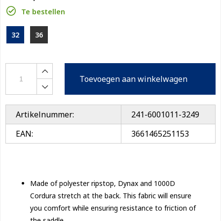
Te bestellen
32
36
Toevoegen aan winkelwagen
Artikelnummer:
241-6001011-3249
EAN:
3661465251153
Made of polyester ripstop, Dynax and 1000D
Cordura stretch at the back. This fabric will ensure
you comfort while ensuring resistance to friction of
the saddle