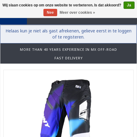
Wij slaan cookies op om onze website te verbeteren. Is dat akkoord?
Ja
0
Nee
Meer over cookies »
Helaas kun je niet als gast afrekenen, gelieve eerst in te loggen
of te registeren.
MORE THAN 40 YEARS EXPERIENCE IN MX OFF-ROAD
FAST DELIVERY