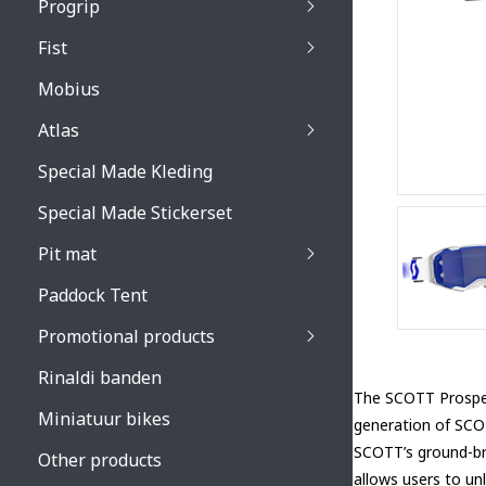
Progrip
Primal / Split / Hus
Fist
Recoil lenses
Venom 3200 / Atzaki
Recoil accessoires
Venom 3200 / Atzak
Mobius
Buzz kid lenses & a
accessoires
Boots accessoires
Atlas
Vista 3303 lenses
Special Made Kleding
Vista 3303 accessoi
Special Made Stickerset
Pit mat
Paddock Tent
Promotional products
Rinaldi banden
The SCOTT Prospe
Miniatuur bikes
generation of SCOT
SCOTT’s ground-br
Other products
allows users to unl