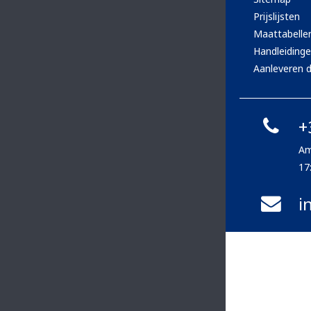
Prijslijsten
Maattabelle
Handleiding
Aanleveren d
+
Am
17
i