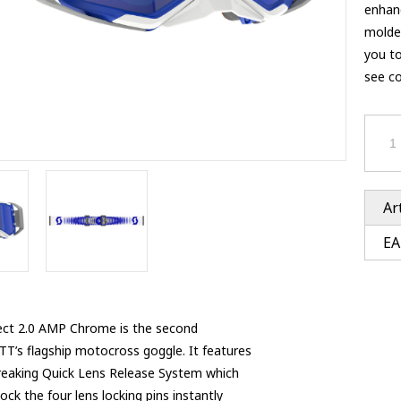
Ventury accessoires
enhanc
tle accessoires
Performance accessoires
molded
Ventury accessoires
 3201 lenses
you t
i 3201
see co
ccessoires
res
Ar
EA
ct 2.0 AMP Chrome is the second
T’s flagship motocross goggle. It features
eaking Quick Lens Release System which
ock the four lens locking pins instantly