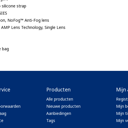
p silicone strap
IES
ion, NoFog™ Anti-Fog lens
AMP Lens Technology, Single Lens
e bag
rvice
Producten
Mijn
Alle producten
Regist
oorwaarden
Nieuwe producten
Mijn b
aag
Aanbiedingen
Mijn t
ce
Tags
Mijn ve