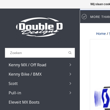
Wij slaan coo
MORE THAN
Results found
(0)
Home
/
BEKIJK ALLE RESULTATEN
GA TERUG
Kenny MX / Off Road
Kenny Bike / BMX
Scott
Pull-in
Prospect / Fury lens
Prospect / Fury acce
Eleveit MX Boots
Primal / Split / Hust