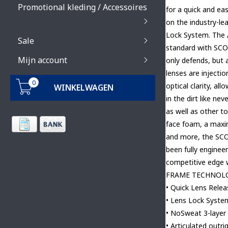
Promotional kleding / Accessoires
for a quick and e
on the industry-l
Lock System. The
Sale
standard with SCOT
Mijn account
only defends, but 
lenses are injecti
0
optical clarity, al
WINKELWAGEN
in the dirt like ne
as well as other 
face foam, a maxim
and more, the SC
been fully enginee
competitive edge w
FRAME TECHNOL
• Quick Lens Rele
• Lens Lock Syste
• NoSweat 3-layer
• Articulated outri