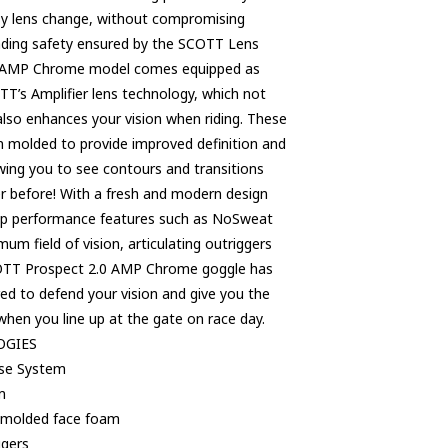
asy lens change, without compromising
eading safety ensured by the SCOTT Lens
 AMP Chrome model comes equipped as
T’s Amplifier lens technology, which not
also enhances your vision when riding. These
on molded to provide improved definition and
lowing you to see contours and transitions
ver before! With a fresh and modern design
top performance features such as NoSweat
um field of vision, articulating outriggers
OTT Prospect 2.0 AMP Chrome goggle has
red to defend your vision and give you the
hen you line up at the gate on race day.
OGIES
ase System
m
 molded face foam
ggers