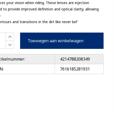
es your vision when riding. These lenses are injection
 to provide improved definition and optical clarity, allowing
o
ntours and transitions in the dirt like never bef
Toevoegen aan winkelwagen
tikelnummer:
4214788208349
N:
7616185281931