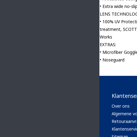
• Extra wide no-sli
LENS TECHNOLOG
• 100% UV Protect
treatment, SCOTT 
Works
EXTRAS:
• Microfiber Goggl
• Noseguard
Klantense
Over ons
Algemene v
Retouraanvr
Klantenservi
Sitemap