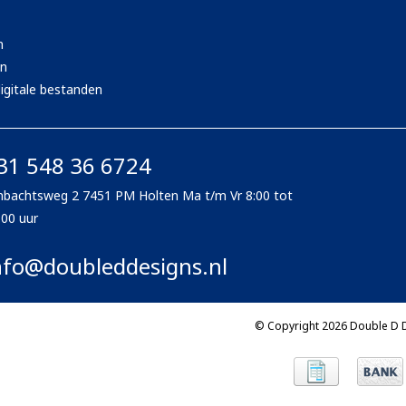
n
en
igitale bestanden
31 548 36 6724
bachtsweg 2 7451 PM Holten Ma t/m Vr 8:00 tot
:00 uur
nfo@doubleddesigns.nl
© Copyright 2026 Double D 