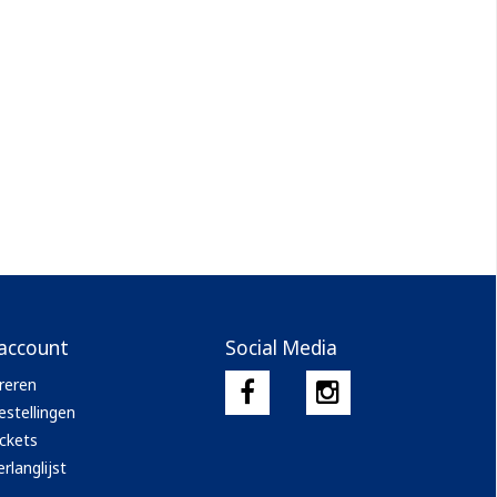
 account
Social Media
reren
estellingen
ickets
rlanglijst