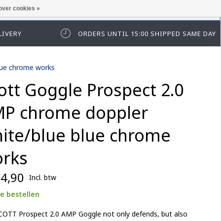
over cookies »
t in te loggen of te registeren.
LIVERY
ORDERS UNTIL 15:00 SHIPPED SAME DAY
lue chrome works
ott Goggle Prospect 2.0
P chrome doppler
ite/blue blue chrome
rks
4,90
Incl. btw
e bestellen
COTT Prospect 2.0 AMP Goggle not only defends, but also