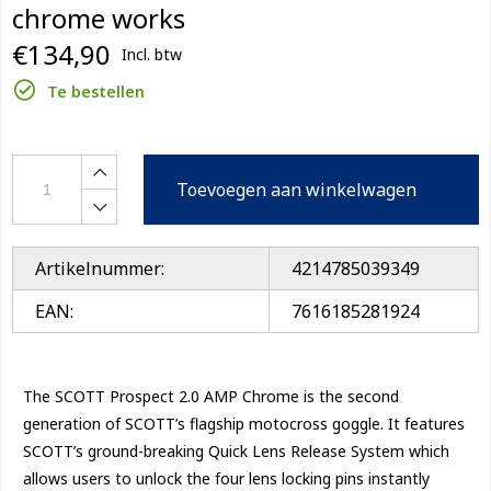
chrome works
€134,90
Incl. btw
Te bestellen
Toevoegen aan winkelwagen
Artikelnummer:
4214785039349
EAN:
7616185281924
The SCOTT Prospect 2.0 AMP Chrome is the second
generation of SCOTT’s flagship motocross goggle. It features
SCOTT’s ground-breaking Quick Lens Release System which
allows users to unlock the four lens locking pins instantly