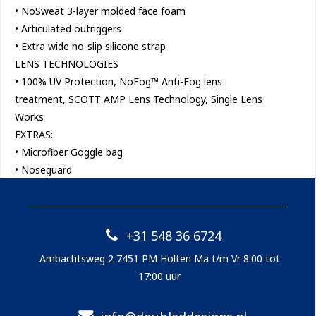
• NoSweat 3-layer molded face foam
• Articulated outriggers
• Extra wide no-slip silicone strap
LENS TECHNOLOGIES
• 100% UV Protection, NoFog™ Anti-Fog lens
treatment, SCOTT AMP Lens Technology, Single Lens
Works
EXTRAS:
• Microfiber Goggle bag
• Noseguard
+31 548 36 6724
Ambachtsweg 2 7451 PM Holten Ma t/m Vr 8:00 tot
17:00 uur