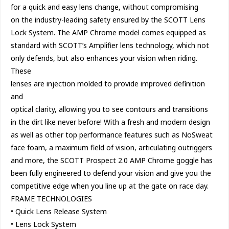
for a quick and easy lens change, without compromising
on the industry-leading safety ensured by the SCOTT Lens
Lock System. The AMP Chrome model comes equipped as
standard with SCOTT’s Amplifier lens technology, which not
only defends, but also enhances your vision when riding.
These
lenses are injection molded to provide improved definition
and
optical clarity, allowing you to see contours and transitions
in the dirt like never before! With a fresh and modern design
as well as other top performance features such as NoSweat
face foam, a maximum field of vision, articulating outriggers
and more, the SCOTT Prospect 2.0 AMP Chrome goggle has
been fully engineered to defend your vision and give you the
competitive edge when you line up at the gate on race day.
FRAME TECHNOLOGIES
• Quick Lens Release System
• Lens Lock System