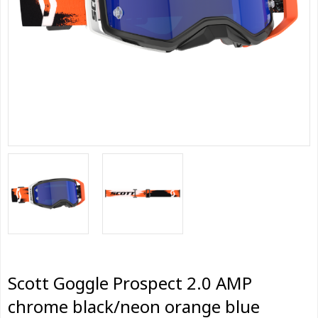
Scott Goggle Prospect 2.0 AMP
chrome black/neon orange blue