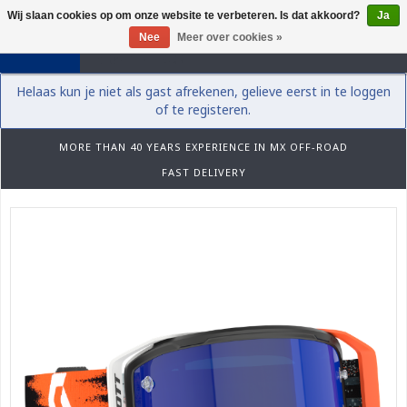
Wij slaan cookies op om onze website te verbeteren. Is dat akkoord?
Ja
0
Nee
Meer over cookies »
Helaas kun je niet als gast afrekenen, gelieve eerst in te loggen
of te registeren.
MORE THAN 40 YEARS EXPERIENCE IN MX OFF-ROAD
FAST DELIVERY