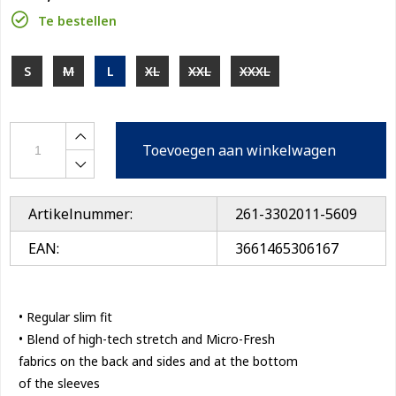
Te bestellen
S
M
L
XL
XXL
XXXL
Toevoegen aan winkelwagen
Artikelnummer:
261-3302011-5609
EAN:
3661465306167
• Regular slim fit
• Blend of high-tech stretch and Micro-Fresh
fabrics on the back and sides and at the bottom
of the sleeves