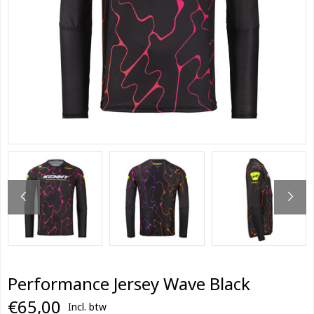
Performance Jersey Wave Black
€65,00
Incl. btw