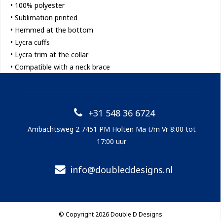
• 100% polyester
• Sublimation printed
• Hemmed at the bottom
• Lycra cuffs
• Lycra trim at the collar
• Compatible with a neck brace
+31 548 36 6724
Ambachtsweg 2 7451 PM Holten Ma t/m Vr 8:00 tot
17:00 uur
info@doubleddesigns.nl
© Copyright 2026 Double D Designs