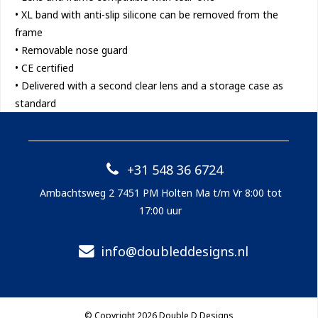
• XL band with anti-slip silicone can be removed from the
frame
• Removable nose guard
• CE certified
• Delivered with a second clear lens and a storage case as
standard
+31 548 36 6724
Ambachtsweg 2 7451 PM Holten Ma t/m Vr 8:00 tot
17:00 uur
info@doubleddesigns.nl
© Copyright 2026 Double D Designs