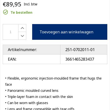
€89,95
Incl. btw
Te bestellen
Toevoegen aan winkelwagen
Artikelnummer:
251-0702011-01
EAN:
3661465283437
• Flexible, ergonomic injection-moulded frame that hugs the
face
• Panoramic moulded curved lens
• Triple-layer foam in contact with the skin
• Can be worn with glasses
• Lens and frame compatible with tear-offs