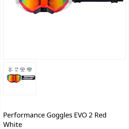
Performance Goggles EVO 2 Red
White