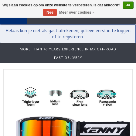
Wij slaan cookies op om onze website te verbeteren. Is dat akkoord?
Ja
0
Nee
Meer over cookies »
Helaas kun je niet als gast afrekenen, gelieve eerst in te loggen
of te registeren.
MORE THAN 40 YEARS EXPERIENCE IN MX OFF-ROAD
FAST DELIVERY