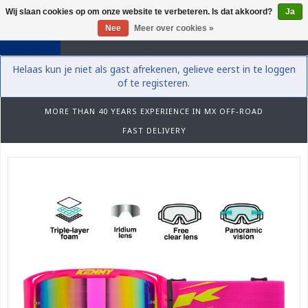
Wij slaan cookies op om onze website te verbeteren. Is dat akkoord?
Ja
0
Nee
Meer over cookies »
Helaas kun je niet als gast afrekenen, gelieve eerst in te loggen
of te registeren.
MORE THAN 40 YEARS EXPERIENCE IN MX OFF-ROAD
FAST DELIVERY