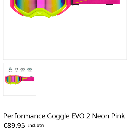
Performance Goggle EVO 2 Neon Pink
€89,95
Incl. btw