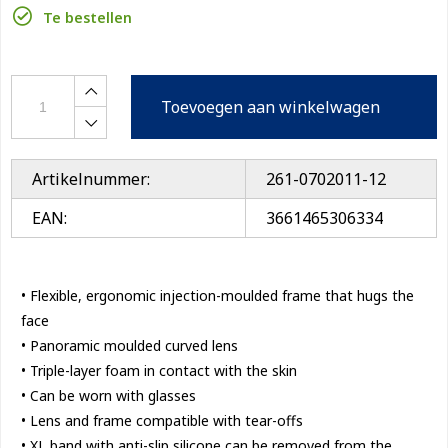
Te bestellen
Toevoegen aan winkelwagen
Artikelnummer:
261-0702011-12
EAN:
3661465306334
• Flexible, ergonomic injection-moulded frame that hugs the
face
• Panoramic moulded curved lens
• Triple-layer foam in contact with the skin
• Can be worn with glasses
• Lens and frame compatible with tear-offs
• XL band with anti-slip silicone can be removed from the