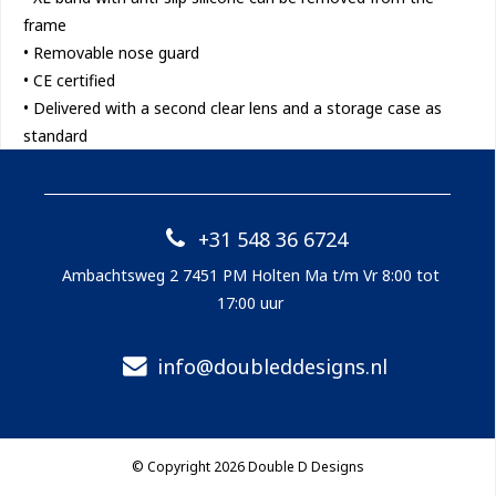
frame
• Removable nose guard
• CE certified
• Delivered with a second clear lens and a storage case as
standard
+31 548 36 6724
Ambachtsweg 2 7451 PM Holten Ma t/m Vr 8:00 tot
17:00 uur
info@doubleddesigns.nl
© Copyright 2026 Double D Designs