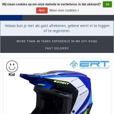
Wij slaan cookies op om onze website te verbeteren. Is dat akkoord?
Ja
0
Nee
Meer over cookies »
Helaas kun je niet als gast afrekenen, gelieve eerst in te loggen
of te registeren.
MORE THAN 40 YEARS EXPERIENCE IN MX OFF-ROAD
FAST DELIVERY