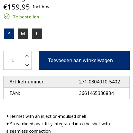
€159,95
Incl. btw
Te bestellen
S
M
L
Toevoegen aan winkelwagen
Artikelnummer:
271-0304010-5402
EAN:
3661465330834
+ Helmet with an injection-moulded shell
+ Streamlined peak fully integrated into the shell with
a seamless connection