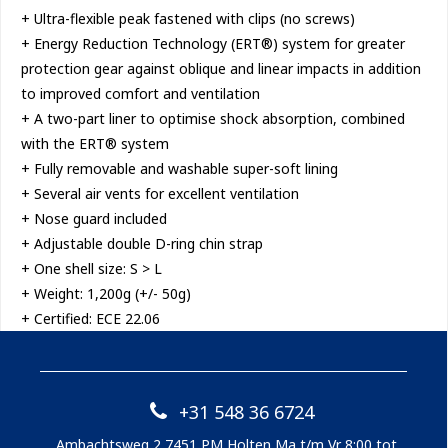
+ Ultra-flexible peak fastened with clips (no screws)
+ Energy Reduction Technology (ERT®) system for greater
protection gear against oblique and linear impacts in addition
to improved comfort and ventilation
+ A two-part liner to optimise shock absorption, combined
with the ERT® system
+ Fully removable and washable super-soft lining
+ Several air vents for excellent ventilation
+ Nose guard included
+ Adjustable double D-ring chin strap
+ One shell size: S > L
+ Weight: 1,200g (+/- 50g)
+ Certified: ECE 22.06
+31 548 36 6724
Ambachtsweg 2 7451 PM Holten Ma t/m Vr 8:00 tot