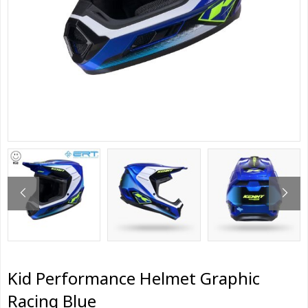
Kid Performance Helmet Graphic
Racing Blue