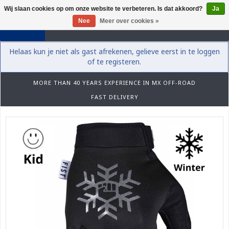
Wij slaan cookies op om onze website te verbeteren. Is dat akkoord?
Ja
0
Nee
Meer over cookies »
Helaas kun je niet als gast afrekenen, gelieve eerst in te loggen
of te registeren.
MORE THAN 40 YEARS EXPERIENCE IN MX OFF-ROAD
FAST DELIVERY