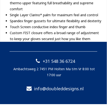
thermo upper featuring full breathability and supreme
comfort
Single Layer Clarino* palm for maximum feel and control
Spandex finger gussets for ultimate flexibility and dexterity
Touch Screen conductive index finger and thumb
Custom FIST closure offers a broad range of adjustment
to keep your gloves secured just how you like them
+31 548 36 6724
Ambachtsweg 2 7451 PM Holten Ma t/m Vr 8:00 tot
17:00 uur
info@doubleddesigns.nl