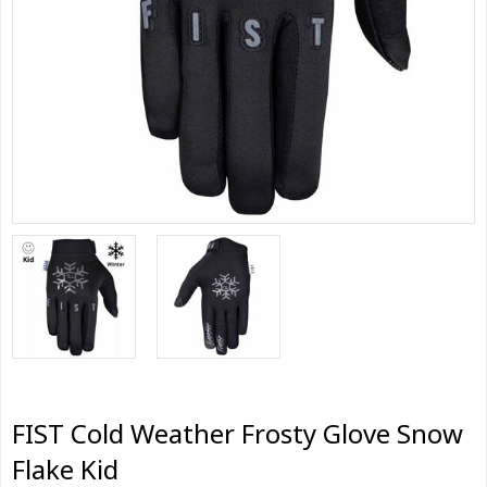
FIST Cold Weather Frosty Glove Snow
Flake Kid