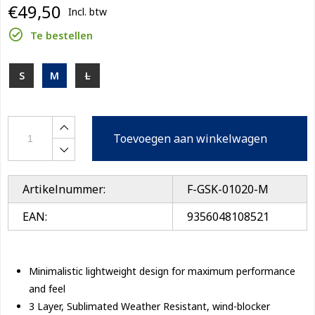
€49,50
Incl. btw
Te bestellen
S
M
L
Toevoegen aan winkelwagen
Artikelnummer:
F-GSK-01020-M
EAN:
9356048108521
Minimalistic lightweight design for maximum performance
and feel
3 Layer, Sublimated Weather Resistant, wind-blocker