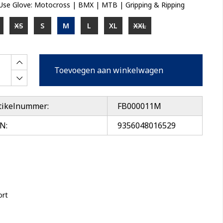
-Use Glove: Motocross | BMX | MTB | Gripping & Ripping
XS
S
M
L
XL
XXL
Toevoegen aan winkelwagen
tikelnummer:
FB000011M
N:
9356048016529
ort