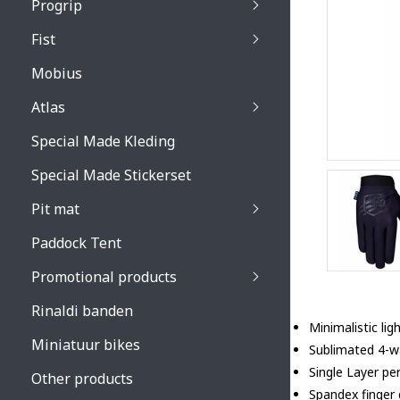
Progrip
Primal / Split / Hus
Fist
Recoil lenses
Venom 3200 / Atzaki
Recoil accessoires
Venom 3200 / Atzak
Mobius
Buzz kid lenses & a
accessoires
Boots accessoires
Atlas
Vista 3303 lenses
Special Made Kleding
Vista 3303 accessoi
Special Made Stickerset
Pit mat
Paddock Tent
Promotional products
Rinaldi banden
Minimalistic li
Miniatuur bikes
Sublimated 4-wa
Single Layer pe
Other products
Spandex finger g