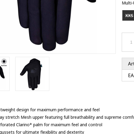
Ventury accessoires
Multi
tle accessoires
Performance accessoires
Ventury accessoires
 3201 lenses
XXS
i 3201
ccessoires
res
Ar
EA
ghtweight design for maximum performance and feel
y stretch Mesh upper featuring full breathability and supreme comf
rforated Clarino* palm for maximum feel and control
ussets for ultimate flexibility and dexterity