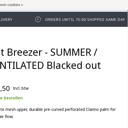
over cookies »
t in te loggen of te registeren.
LIVERY
ORDERS UNTIL 15:00 SHIPPED SAME DAY
st Breezer - SUMMER /
NTILATED Blacked out
,50
Incl. btw
e bestellen
lite mesh upper, durable pre-curved perforated Clarino palm for
ir flow.