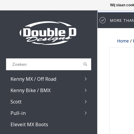
Wij slaan coo
MORE THAN
Results found
(0)
Home
/
BEKIJK ALLE RESULTATEN
GA TERUG
Kenny MX / Off Road
Kenny Bike / BMX
Scott
Pull-in
Prospect / Fury lens
Prospect / Fury acce
Eleveit MX Boots
Primal / Split / Hust