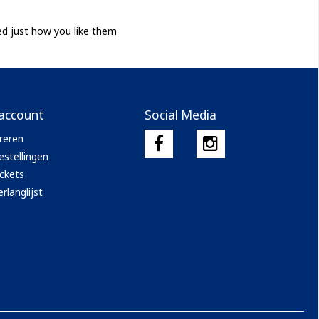
ed just how you like them
 account
Social Media
reren
estellingen
ickets
rlanglijst