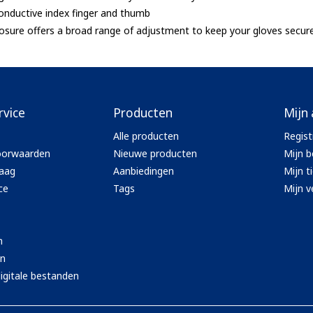
onductive index finger and thumb
sure offers a broad range of adjustment to keep your gloves secur
rvice
Producten
Mijn
Alle producten
Regist
oorwaarden
Nieuwe producten
Mijn b
aag
Aanbiedingen
Mijn t
ce
Tags
Mijn ve
n
en
igitale bestanden