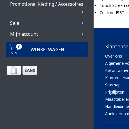
Promotional kleding / Accessoires
Touch Screen c
Custom FIST clo
Sale
Mijn account
Klantense
0
WINKELWAGEN
Over ons
Algemene v
Retouraanvr
Klantenservi
Sitemap
Prijslijsten
Maattabelle
Handleiding
Aanleveren d