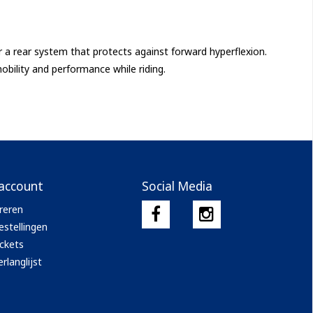
 a rear system that protects against forward hyperflexion.
bility and performance while riding.
 account
Social Media
reren
estellingen
ickets
rlanglijst