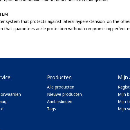
STEM
er system that protects against lateral hyperextension; on the other
n that guarantees ankle protection without compromising perfect mo
rvice
Producten
Mijn
Alle producten
Regist
oorwaarden
Nieuwe producten
Mijn b
aag
Aanbiedingen
Mijn t
ce
Tags
Mijn ve