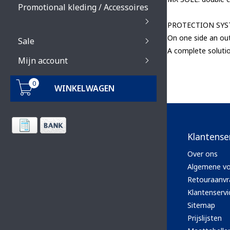
Promotional kleding / Accessoires
PROTECTION SY
On one side an out
Sale
A complete solutio
Mijn account
0
WINKELWAGEN
Klantense
Over ons
Algemene v
Retouraanvr
Klantenservi
Sitemap
Prijslijsten