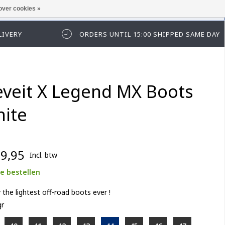
over cookies »
t in te loggen of te registeren.
LIVERY
ORDERS UNTIL 15:00 SHIPPED SAME DAY
eveit X Legend MX Boots
ite
9,95
Incl. btw
e bestellen
 the lightest off-road boots ever !
gr