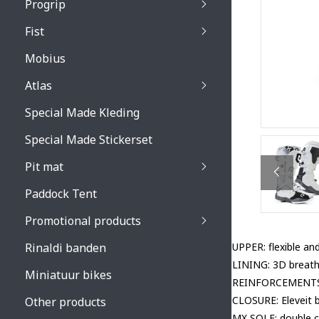
Progrip
Primal / Split / Hus
Fist
Recoil lenses
Venom 3200 / Atzaki
Recoil accessoires
Venom 3200 / Atzak
Mobius
Buzz kid lenses & a
accessoires
Boots accessoires
Atlas
Vista 3303 lenses
Special Made Kleding
Vista 3303 accessoi
Special Made Stickerset
Pit mat
Paddock Tent
Promotional products
Rinaldi banden
UPPER: flexible and
LINING: 3D breath
Miniatuur bikes
REINFORCEMENTS: a
CLOSURE: Eleveit 
Other products
MX SOLE: double c