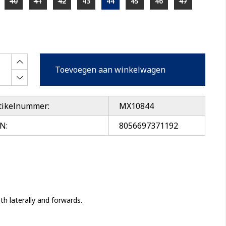
40
41
42
43
44
45
46
47
Toevoegen aan winkelwagen
tikelnummer:
MX10844
N:
8056697371192
 laterally and forwards.