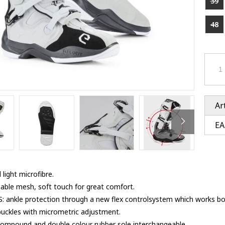
39
Ventury accessoires
tle accessoires
Performance accessoires
Ventury accessoires
 3201 lenses
48
i 3201
ccessoires
res
Ar
EA
 light microfibre.
able mesh, soft touch for great comfort.
nkle protection through a new flex controlsystem which works both
buckles with micrometric adjustment.
ompound and double colour rubber sole,interchangeable.