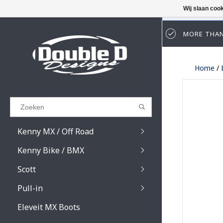
Wij slaan coo
MORE THAN
Results found
(0)
Home
/
BEKIJK ALLE RESULTATEN
GA TERUG
Kenny MX / Off Road
Kenny Bike / BMX
Scott
Pull-in
Prospect / Fury lens
Prospect / Fury acce
Eleveit MX Boots
Primal / Split / Hust