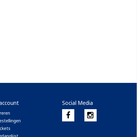
 account
Social Media
reren
estellingen
ickets
rlanglijst