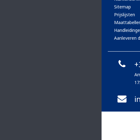
Sitemap
Prijslijsten
Maattabelle
Handleiding
Aanleveren d
+
Am
17
i