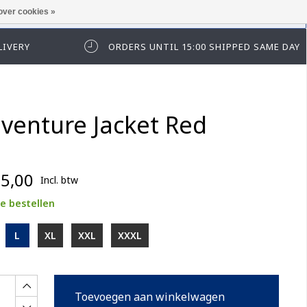
over cookies »
t in te loggen of te registeren.
LIVERY
ORDERS UNTIL 15:00 SHIPPED SAME DAY
venture Jacket Red
5,00
Incl. btw
e bestellen
L
XL
XXL
XXXL
Toevoegen aan winkelwagen