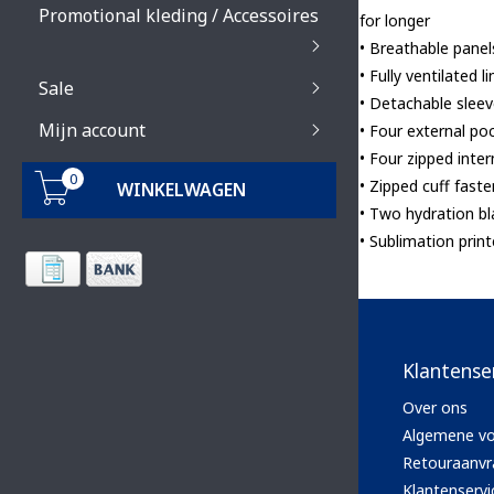
Promotional kleding / Accessoires
for longer
• Breathable panel
• Fully ventilated
Sale
• Detachable slee
Mijn account
• Four external po
• Four zipped inte
0
• Zipped cuff fast
WINKELWAGEN
• Two hydration b
• Sublimation prin
Klantense
Over ons
Algemene v
Retouraanvr
Klantenservi