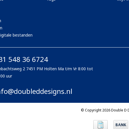
n
en
igitale bestanden
31 548 36 6724
bachtsweg 2 7451 PM Holten Ma t/m Vr 8:00 tot
:00 uur
nfo@doubleddesigns.nl
© Copyright 2026 Double D 