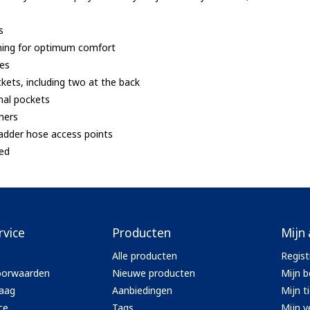
s
 lining for optimum comfort
ves
ckets, including two at the back
rnal pockets
eners
ladder hose access points
ted
rvice
Producten
Mijn
Alle producten
Regist
oorwaarden
Nieuwe producten
Mijn b
aag
Aanbiedingen
Mijn t
ce
Tags
Mijn ve