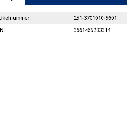
tikelnummer:
251-3701010-5601
N:
3661465283314