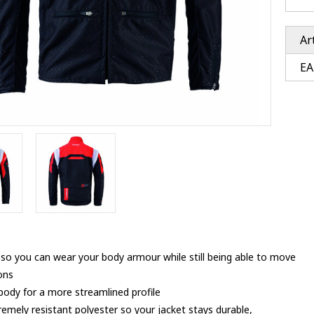
Ventury accessoires
tle accessoires
Performance accessoires
Ventury accessoires
 3201 lenses
Ar
i 3201
EA
ccessoires
res
ut so you can wear your body armour while still being able to move
ions
 body for a more streamlined profile
remely resistant polyester so your jacket stays durable,