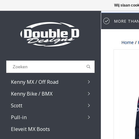
Wij slaan coo
MORE THAN
Results found
(0)
Home
/
BEKIJK ALLE RESULTATEN
GA TERUG
Kenny MX / Off Road
Kenny Bike / BMX
Scott
Pull-in
Prospect / Fury lens
Prospect / Fury acce
Eleveit MX Boots
Primal / Split / Hust