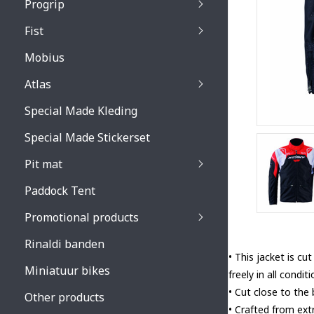
Progrip
Primal / Split / Hus
Fist
Recoil lenses
Venom 3200 / Atzaki
Recoil accessoires
Venom 3200 / Atzak
Mobius
Buzz kid lenses & a
accessoires
Boots accessoires
Atlas
Vista 3303 lenses
Special Made Kleding
Vista 3303 accessoi
Special Made Stickerset
Pit mat
Paddock Tent
Promotional products
Rinaldi banden
• This jacket is c
Miniatuur bikes
freely in all condit
• Cut close to the
Other products
• Crafted from ext