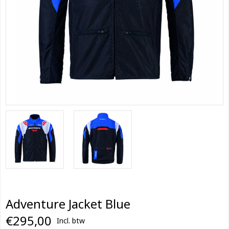
Adventure Jacket Blue
€295,00
Incl. btw