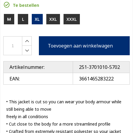
Te bestellen
M
L
XL
XXL
XXXL
Toevoegen aan winkelwagen
Artikelnummer:
251-3701010-5702
EAN:
3661465283222
• This jacket is cut so you can wear your body armour while
still being able to move
freely in all conditions
• Cut close to the body for a more streamlined profile
• Crafted from extremely resistant polyester so your jacket