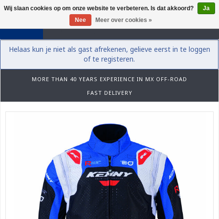
Wij slaan cookies op om onze website te verbeteren. Is dat akkoord?
Ja
0
Nee
Meer over cookies »
Helaas kun je niet als gast afrekenen, gelieve eerst in te loggen
of te registeren.
MORE THAN 40 YEARS EXPERIENCE IN MX OFF-ROAD
FAST DELIVERY