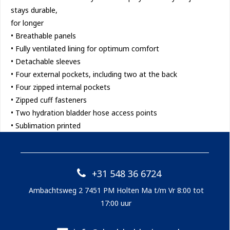
stays durable,
for longer
• Breathable panels
• Fully ventilated lining for optimum comfort
• Detachable sleeves
• Four external pockets, including two at the back
• Four zipped internal pockets
• Zipped cuff fasteners
• Two hydration bladder hose access points
• Sublimation printed
+31 548 36 6724
Ambachtsweg 2 7451 PM Holten Ma t/m Vr 8:00 tot
17:00 uur