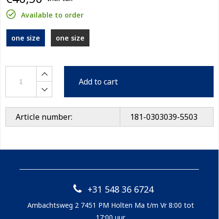
Available to order
one size
one size
Add to cart
Article number:
181-0303039-5503
+31 548 36 6724
Ambachtsweg 2 7451 PM Holten Ma t/m Vr 8:00 tot
17:00 uur