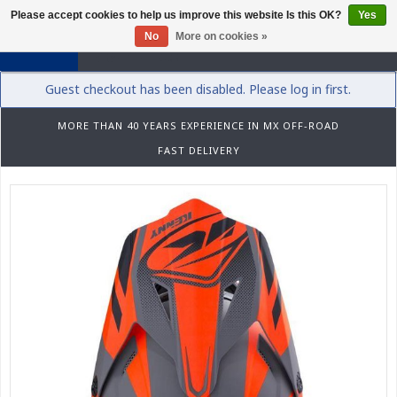
Please accept cookies to help us improve this website Is this OK?
Yes
0
No
More on cookies »
Guest checkout has been disabled. Please log in first.
MORE THAN 40 YEARS EXPERIENCE IN MX OFF-ROAD
FAST DELIVERY