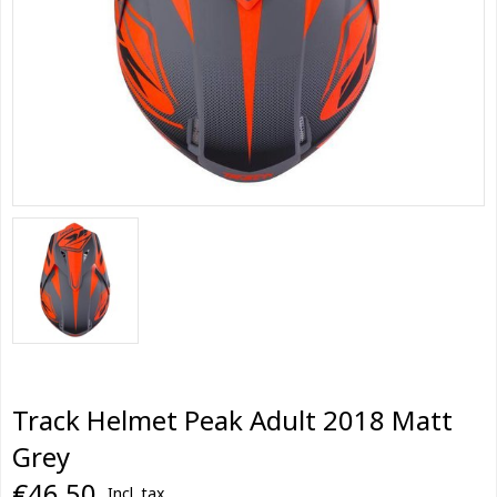
Track Helmet Peak Adult 2018 Matt
Grey
€46,50
Incl. tax