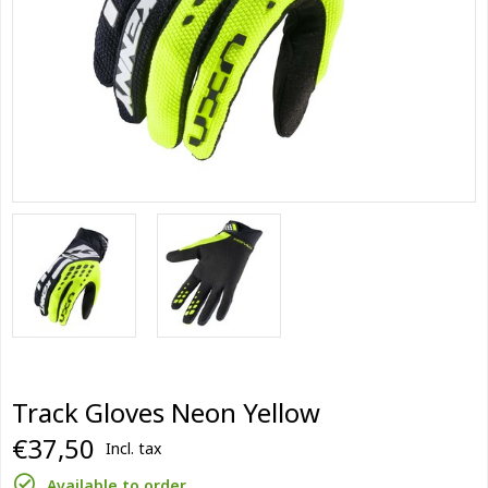
Track Gloves Neon Yellow
€37,50
Incl. tax
Available to order