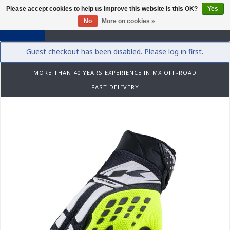
Please accept cookies to help us improve this website Is this OK?
Yes
0
No
More on cookies »
Guest checkout has been disabled. Please log in first.
MORE THAN 40 YEARS EXPERIENCE IN MX OFF-ROAD
FAST DELIVERY