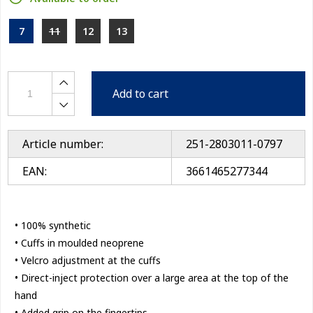
7
11
12
13
Add to cart
Article number:
251-2803011-0797
EAN:
3661465277344
• 100% synthetic
• Cuffs in moulded neoprene
• Velcro adjustment at the cuffs
• Direct-inject protection over a large area at the top of the
hand
• Added grip on the fingertips