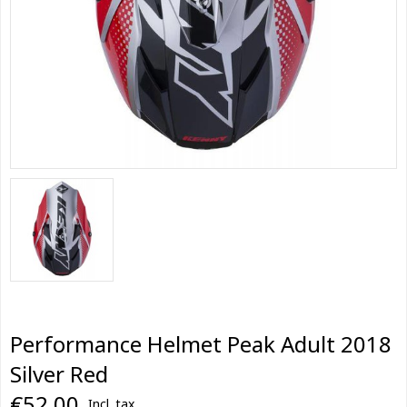
Performance Helmet Peak Adult 2018
Silver Red
€52,00
Incl. tax