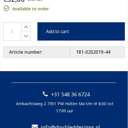
Available to order
Add to cart
Article number:
181-0202019-44
+31 548 36 6724
Ambachtsweg 2 7451 PM Holten Ma t/m Vr 8:00 tot
17:00 uur
info@doubleddesigns.nl