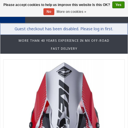
Please accept cookies to help us improve this website Is this OK?
Yes
0
No
More on cookies »
Guest checkout has been disabled. Please log in first.
MORE THAN 40 YEARS EXPERIENCE IN MX OFF-ROAD
FAST DELIVERY