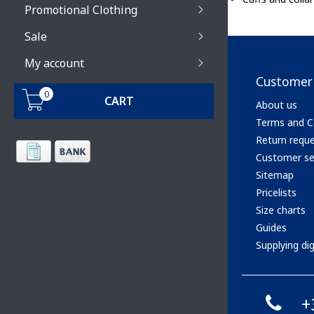
Promotional Clothing
Sale
My account
Customer 
0
CART
About us
Terms and C
Return requ
Customer se
Sitemap
Pricelists
Size charts
Guides
Supplying digi
+