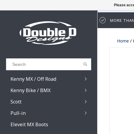
Please acce
MORE THAN
Results found
(0)
Home
/
VIEW ALL RESULTS
GO BACK
Kenny MX / Off Road
Kenny Bike / BMX
Scott
Pull-in
Prospect / Fury lens
Prospect / Fury acce
Eleveit MX Boots
Primal / Split / Hust