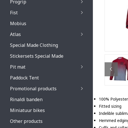
Progrip
Primal / Split / Hus
Fist
Recoil lenses
Venom 3200 / Atzaki
Recoil accessoires
Venom 3200 / Atzak
Mobius
Buzz kid lenses & a
accessoires
Boots accessoires
Atlas
Vista 3303 lenses
Special Made Clothing
Vista 3303 accessoi
Stickersets Special Made
Pit mat
Paddock Tent
Promotional products
Rinaldi banden
100% Polyester
Fitted sizing
Miniatuur bikes
Indelible subli
Hemmed edgin
Other products
Cuffs and collar