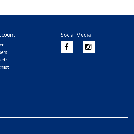
ccount
Social Media
er
ders
kets
hlist