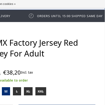
n cookies »
ease log in first.
LIVERY
ORDERS UNTIL 15:00 SHIPPED SAME DAY
X Factory Jersey Red
ey For Adult
€38,20
Incl. tax
5
vailable to order
M
L
XL
XXL