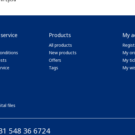
service
Products
My a
All products
Regist
onditions
New products
My or
ests
Offers
My tic
rvice
Tags
My wis
tal files
31 548 36 6724