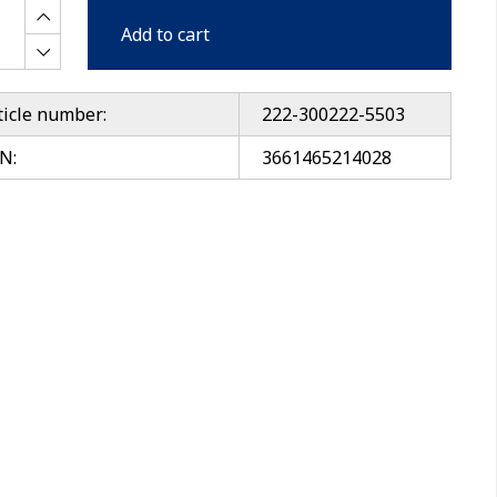
Add to cart
ticle number:
222-300222-5503
N:
3661465214028