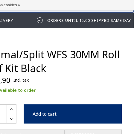
n cookies »
ease log in first.
LIVERY
ORDERS UNTIL 15:00 SHIPPED SAME DAY
imal/Split WFS 30MM Roll
f Kit Black
,90
Incl. tax
vailable to order
Add to cart