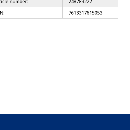
ticle number:
248783222
N:
7613317615053