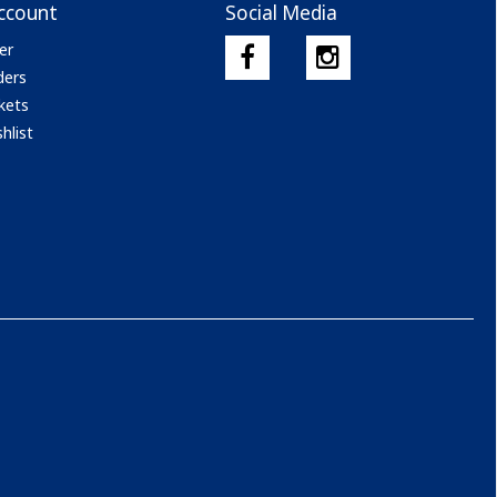
ccount
Social Media
er
ders
kets
hlist