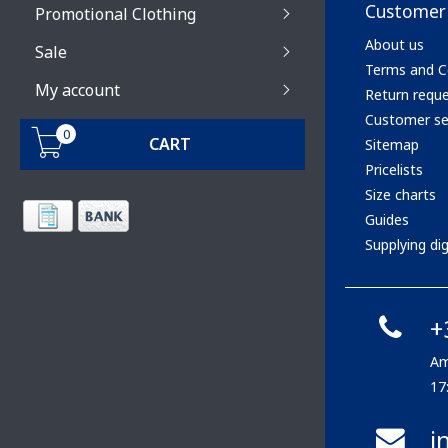
Customer 
Promotional Clothing
About us
Sale
Terms and C
My account
Return requ
Customer se
0
CART
Sitemap
Pricelists
Size charts
Guides
Supplying digi
+
Am
17
i