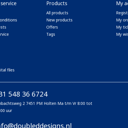
service
Products
My a
All products
Regist
onditions
New products
My or
ests
Offers
My tic
rvice
Tags
My wis
tal files
31 548 36 6724
bachtsweg 2 7451 PM Holten Ma t/m Vr 8:00 tot
:00 uur
nfo@doubleddesigns.nl