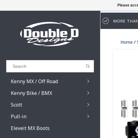
Please acce
MORE THAN
Results found
(0)
Home
/
VIEW ALL RESULTS
GO BACK
Kenny MX / Off Road
Kenny Bike / BMX
Scott
Pull-in
Prospect / Fury lens
Prospect / Fury acce
Eleveit MX Boots
Primal / Split / Hust