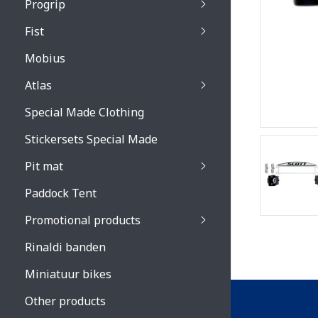
Progrip
Primal / Split / Hus
Fist
Recoil lenses
Venom 3200 / Atzaki
Recoil accessoires
Venom 3200 / Atzak
Mobius
Buzz kid lenses & a
accessoires
Boots accessoires
Atlas
Vista 3303 lenses
Special Made Clothing
Vista 3303 accessoi
Stickersets Special Made
Pit mat
Paddock Tent
Promotional products
Rinaldi banden
Miniatuur bikes
Other products