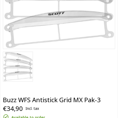
Buzz WFS Antistick Grid MX Pak-3
€34,90
Incl. tax
Available to order