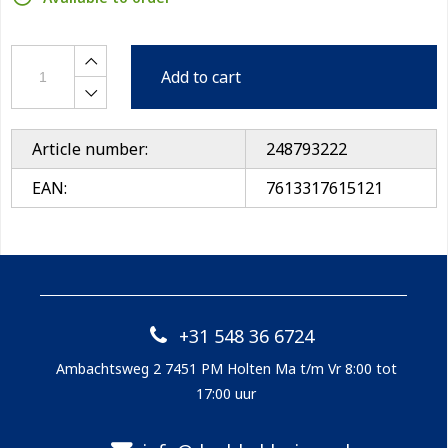
Add to cart
Article number:
248793222
EAN:
7613317615121
+31 548 36 6724
Ambachtsweg 2 7451 PM Holten Ma t/m Vr 8:00 tot
17:00 uur