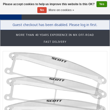
Please accept cookies to help us improve this website Is this OK?
Yes
0
No
More on cookies »
Guest checkout has been disabled. Please log in first.
MORE THAN 40 YEARS EXPERIENCE IN MX OFF-ROAD
FAST DELIVERY