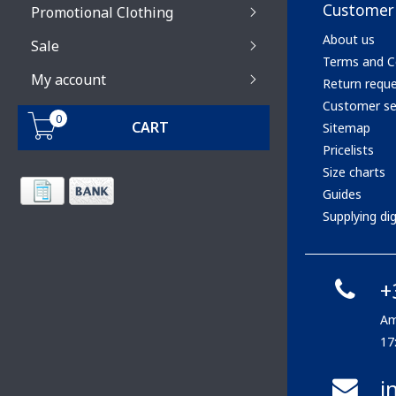
Customer 
Promotional Clothing
About us
Sale
Terms and C
My account
Return requ
Customer se
0
CART
Sitemap
Pricelists
Size charts
Guides
Supplying digi
+
Am
17
i