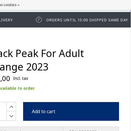
n cookies »
ease log in first.
LIVERY
ORDERS UNTIL 15:00 SHIPPED SAME DAY
ack Peak For Adult
ange 2023
,00
Incl. tax
vailable to order
Add to cart