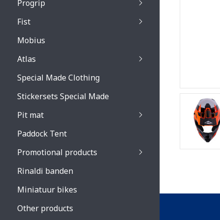
Progrip
Primal / Split / Hus
Fist
Recoil lenses
Venom 3200 / Atzaki
Recoil accessoires
Venom 3200 / Atzak
Mobius
Buzz kid lenses & a
accessoires
Boots accessoires
Atlas
Vista 3303 lenses
Special Made Clothing
Vista 3303 accessoi
Stickersets Special Made
Pit mat
Paddock Tent
Promotional products
Rinaldi banden
Miniatuur bikes
Other products