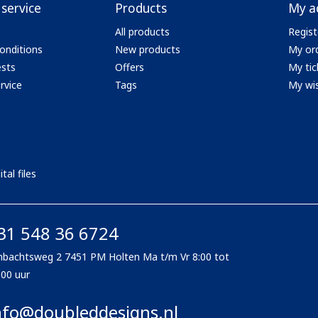
service
Products
My a
All products
Regist
onditions
New products
My or
ests
Offers
My tic
rvice
Tags
My wis
tal files
31 548 36 6724
bachtsweg 2 7451 PM Holten Ma t/m Vr 8:00 tot
:00 uur
nfo@doubleddesigns.nl