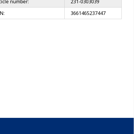
ticle number:
231-0303039
N:
3661465237447