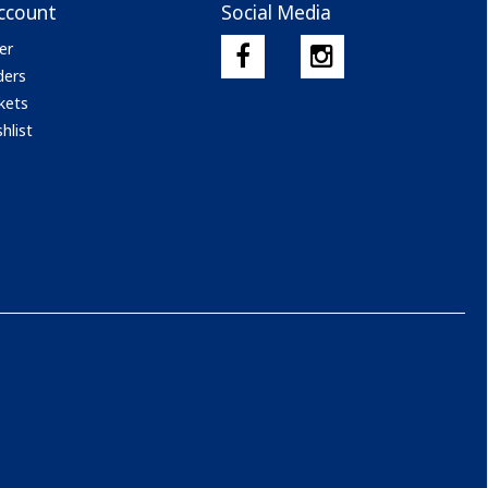
ccount
Social Media
er
ders
kets
hlist