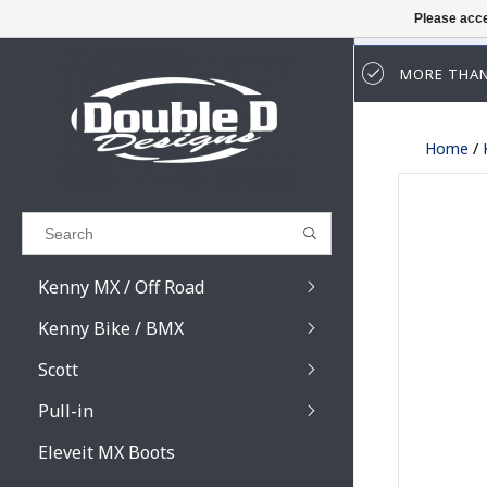
Please acce
MORE THAN
Results found
(0)
Home
/
VIEW ALL RESULTS
GO BACK
Kenny MX / Off Road
Kenny Bike / BMX
Scott
Pull-in
Prospect / Fury lens
Prospect / Fury acce
Eleveit MX Boots
Primal / Split / Hust