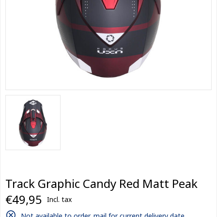
Track Graphic Candy Red Matt Peak
€49,95
Incl. tax
Not available to order, mail for current delivery date