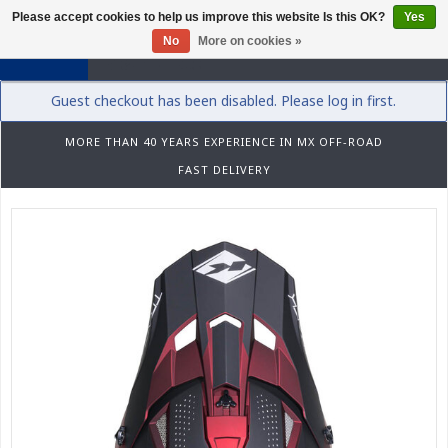
Please accept cookies to help us improve this website Is this OK?
Yes
0
No
More on cookies »
Guest checkout has been disabled. Please log in first.
MORE THAN 40 YEARS EXPERIENCE IN MX OFF-ROAD
FAST DELIVERY