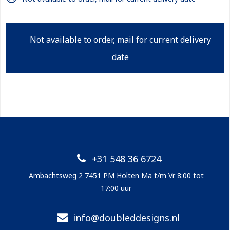
Not available to order, mail for current delivery
date
+31 548 36 6724
Ambachtsweg 2 7451 PM Holten Ma t/m Vr 8:00 tot
17:00 uur
info@doubleddesigns.nl