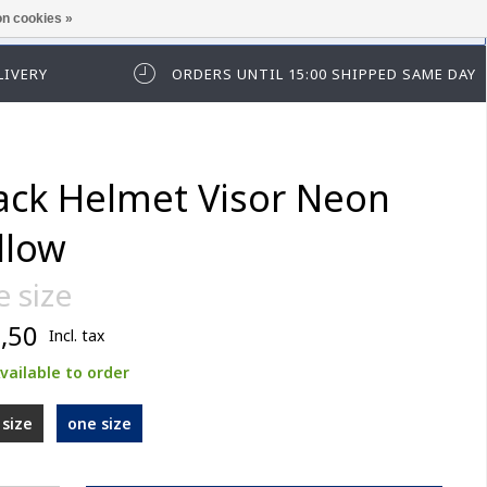
n cookies »
ease log in first.
LIVERY
ORDERS UNTIL 15:00 SHIPPED SAME DAY
ack Helmet Visor Neon
llow
 size
,50
Incl. tax
vailable to order
size
one size