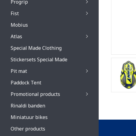
Progrip
Primal / Split / Hus
Fist
Recoil lenses
Venom 3200 / Atzaki
Recoil accessoires
Venom 3200 / Atzak
Mobius
Buzz kid lenses & a
accessoires
Boots accessoires
Atlas
Vista 3303 lenses
Special Made Clothing
Vista 3303 accessoi
Stickersets Special Made
Pit mat
Paddock Tent
Promotional products
Rinaldi banden
Miniatuur bikes
Other products