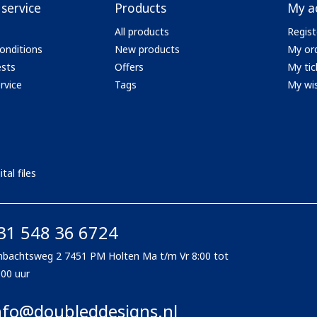
service
Products
My a
All products
Regist
onditions
New products
My or
ests
Offers
My tic
rvice
Tags
My wis
tal files
31 548 36 6724
bachtsweg 2 7451 PM Holten Ma t/m Vr 8:00 tot
:00 uur
nfo@doubleddesigns.nl