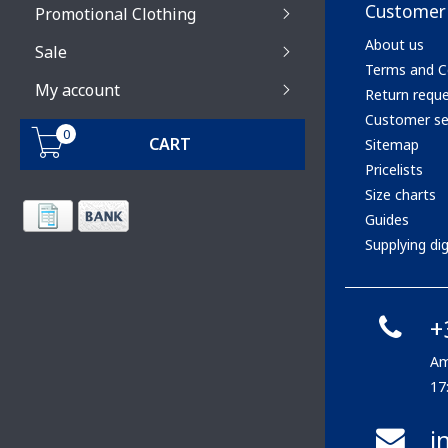
Customer 
Promotional Clothing
About us
Sale
Terms and C
My account
Return requ
Customer se
0
CART
Sitemap
Pricelists
Size charts
Guides
Supplying digi
+
Am
17
i