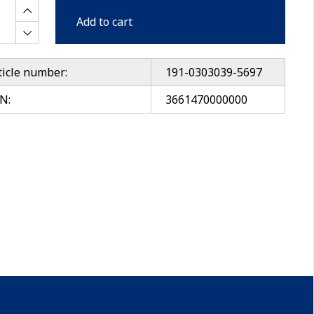
Add to cart
ticle number:
191-0303039-5697
N:
3661470000000