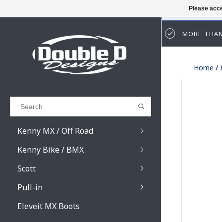
Please acce
MORE THAN
Results found
(0)
Home
/
VIEW ALL RESULTS
GO BACK
Kenny MX / Off Road
Kenny Bike / BMX
Scott
Pull-in
Prospect / Fury lens
Prospect / Fury acce
Eleveit MX Boots
Primal / Split / Hust