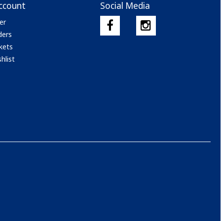
ccount
Social Media
er
ders
kets
hlist