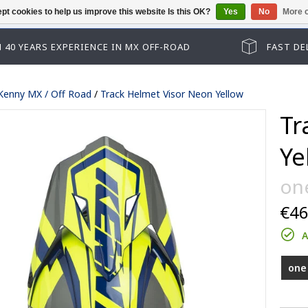
pt cookies to help us improve this website Is this OK?
Yes
No
More o
Guest checkout has been disabled. Pl
 40 YEARS EXPERIENCE IN MX OFF-ROAD
FAST DE
Kenny MX / Off Road
/
Track Helmet Visor Neon Yellow
Tr
Ye
one
€46
Track kid accessoires
A
Track adult accessoires
es
Track kid accessoires
one 
Track Max accessoires
ssoires
Track adult accessoires
Performance accessoires
le lenses
Track Max accessoires