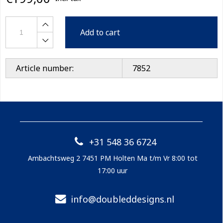
Add to cart
Article number:
7852
+31 548 36 6724
Ambachtsweg 2 7451 PM Holten Ma t/m Vr 8:00 tot
17:00 uur
info@doubleddesigns.nl