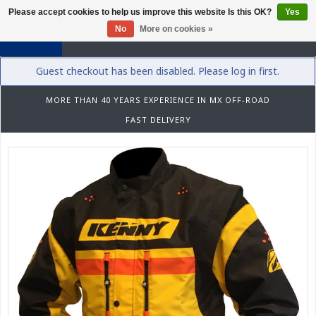
Please accept cookies to help us improve this website Is this OK?
Yes
0
No
More on cookies »
Guest checkout has been disabled. Please log in first.
MORE THAN 40 YEARS EXPERIENCE IN MX OFF-ROAD
FAST DELIVERY