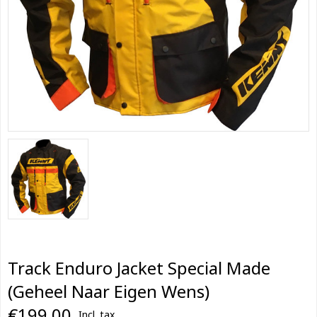
Track Enduro Jacket Special Made
(Geheel Naar Eigen Wens)
€199,00
Incl. tax