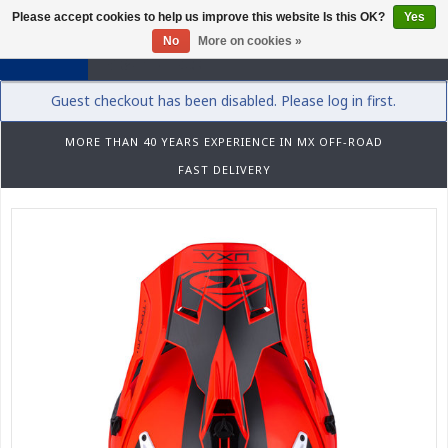
Please accept cookies to help us improve this website Is this OK?
Yes
0
No
More on cookies »
Guest checkout has been disabled. Please log in first.
MORE THAN 40 YEARS EXPERIENCE IN MX OFF-ROAD
FAST DELIVERY