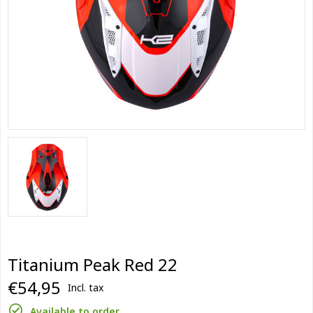
Titanium Peak Red 22
€54,95
Incl. tax
Available to order