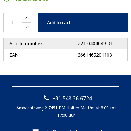
Add to cart
Article number:
221-0404049-01
EAN:
3661465201103
+31 548 36 6724
Ambachtsweg 2 7451 PM Holten Ma t/m Vr 8:00 tot
17:00 uur