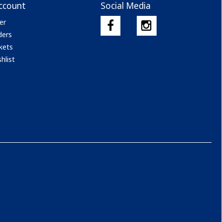
ccount
Social Media
er
ders
kets
hlist