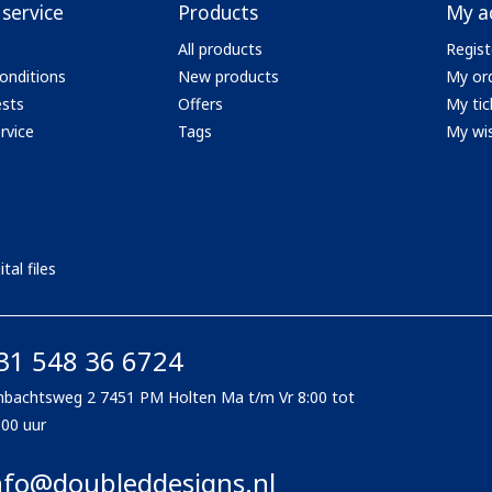
service
Products
My a
All products
Regist
onditions
New products
My or
ests
Offers
My tic
rvice
Tags
My wis
tal files
31 548 36 6724
bachtsweg 2 7451 PM Holten Ma t/m Vr 8:00 tot
:00 uur
nfo@doubleddesigns.nl