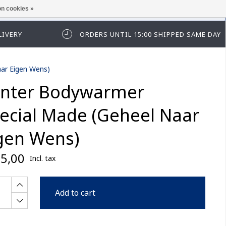
n cookies »
ease log in first.
LIVERY
ORDERS UNTIL 15:00 SHIPPED SAME DAY
ar Eigen Wens)
nter Bodywarmer
ecial Made (Geheel Naar
gen Wens)
5,00
Incl. tax
Add to cart