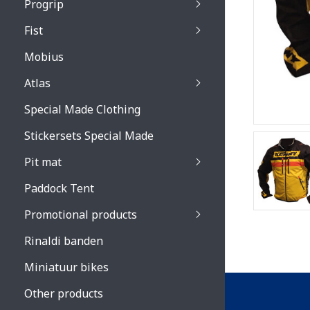
Progrip
Primal / Split / Hus
Fist
Recoil lenses
Venom 3200 / Atzaki
Recoil accessoires
Venom 3200 / Atzak
Mobius
Buzz kid lenses & a
accessoires
Boots accessoires
Atlas
Vista 3303 lenses
Special Made Clothing
Vista 3303 accessoi
Stickersets Special Made
Pit mat
Paddock Tent
Promotional products
Rinaldi banden
Miniatuur bikes
Other products