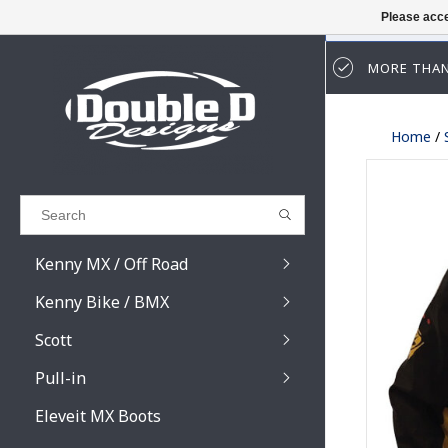
Please acce
MORE THAN
Results found
(0)
Home
/
VIEW ALL RESULTS
GO BACK
Kenny MX / Off Road
Kenny Bike / BMX
Scott
Pull-in
Prospect / Fury lens
Prospect / Fury acce
Eleveit MX Boots
Primal / Split / Hust