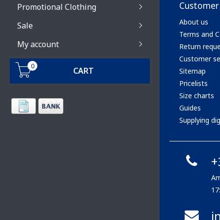
Customer 
Promotional Clothing
About us
Sale
Terms and C
My account
Return requ
Customer se
0
CART
Sitemap
Pricelists
Size charts
Guides
Supplying digi
+
Am
17
i