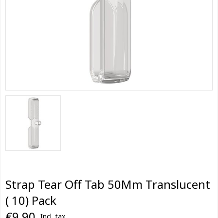
Strap Tear Off Tab 50Mm Translucent
( 10) Pack
€9,90
Incl. tax