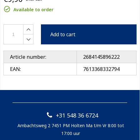
Available to order
Add to cart
Article number:
2684145896222
EAN:
7613368332794
+31 548 36 6724
Ambachtsweg 2 7451 PM Holten Ma t/m Vr 8:00 tot
17:00 uur