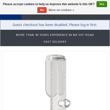
Please accept cookies to help us improve this website Is this OK?
Yes
0
No
More on cookies »
Guest checkout has been disabled. Please log in first.
MORE THAN 40 YEARS EXPERIENCE IN MX OFF-ROAD
FAST DELIVERY