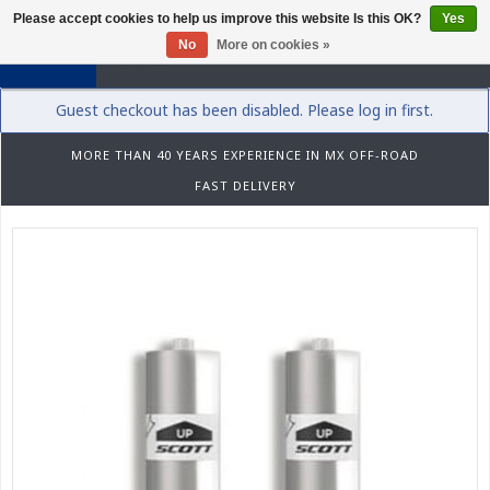
Please accept cookies to help us improve this website Is this OK?
Yes
0
No
More on cookies »
Guest checkout has been disabled. Please log in first.
MORE THAN 40 YEARS EXPERIENCE IN MX OFF-ROAD
FAST DELIVERY