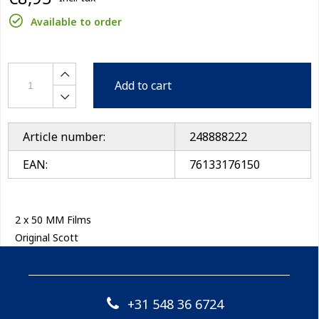
Available to order
Add to cart
Article number:
248888222
EAN:
76133176150
2 x 50 MM Films
Original Scott
+31 548 36 6724