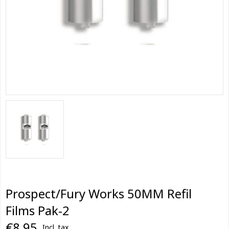
Prospect/Fury Works 50MM Refil
Films Pak-2
€8,95
Incl. tax