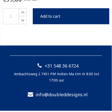
Add to cart
+31 548 36 6724
Ambachtsweg 2 7451 PM Holten Ma t/m Vr 8:00 tot
17:00 uur
info@doubleddesigns.nl