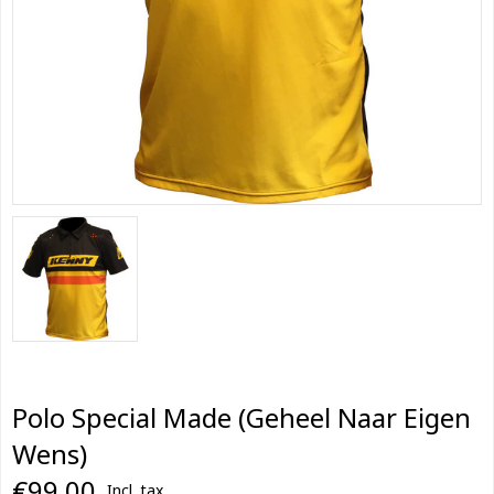
Polo Special Made (Geheel Naar Eigen
Wens)
€99,00
Incl. tax