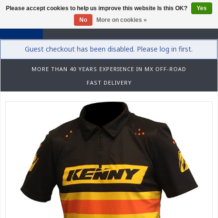
Please accept cookies to help us improve this website Is this OK?
Yes
0
No
More on cookies »
Guest checkout has been disabled. Please log in first.
MORE THAN 40 YEARS EXPERIENCE IN MX OFF-ROAD
FAST DELIVERY