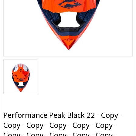
Performance Peak Black 22 - Copy -
Copy - Copy - Copy - Copy - Copy -
Copy - Copy - Copy - Copy - Copy -