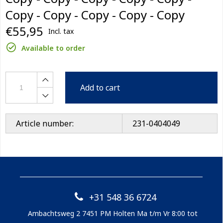
Copy - Copy - Copy - Copy - Copy
€55,95
Incl. tax
Available to order
Add to cart
Article number:
231-0404049
+31 548 36 6724
Ambachtsweg 2 7451 PM Holten Ma t/m Vr 8:00 tot