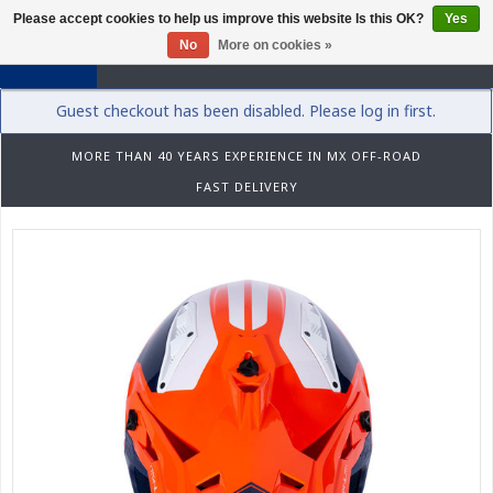
Please accept cookies to help us improve this website Is this OK?
Yes
0
No
More on cookies »
Guest checkout has been disabled. Please log in first.
MORE THAN 40 YEARS EXPERIENCE IN MX OFF-ROAD
FAST DELIVERY