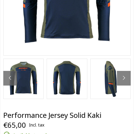
Performance Jersey Solid Kaki
€65,00
Incl. tax