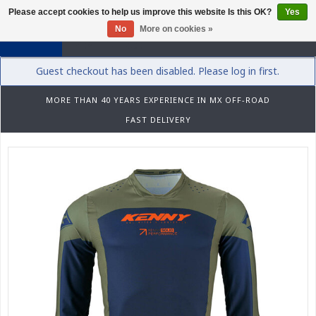
Please accept cookies to help us improve this website Is this OK?
Yes
0
No
More on cookies »
Guest checkout has been disabled. Please log in first.
MORE THAN 40 YEARS EXPERIENCE IN MX OFF-ROAD
FAST DELIVERY