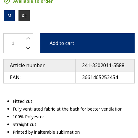
Available to order
M
XL
Add to cart
Article number:
241-3302011-5588
EAN:
3661465253454
Fitted cut
Fully ventilated fabric at the back for better ventilation
100% Polyester
Straight cut
Printed by inalterable sublimation