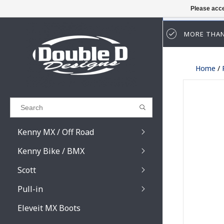
Please acce
MORE THAN
Results found
(0)
Home
/
VIEW ALL RESULTS
GO BACK
Kenny MX / Off Road
Kenny Bike / BMX
Scott
Pull-in
Prospect / Fury lens
Prospect / Fury acce
Eleveit MX Boots
Primal / Split / Hust