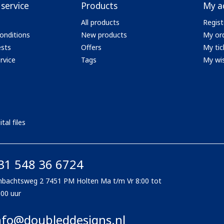
service
Products
My a
All products
Regist
onditions
New products
My or
ests
Offers
My tic
rvice
Tags
My wis
tal files
31 548 36 6724
bachtsweg 2 7451 PM Holten Ma t/m Vr 8:00 tot
:00 uur
nfo@doubleddesigns.nl