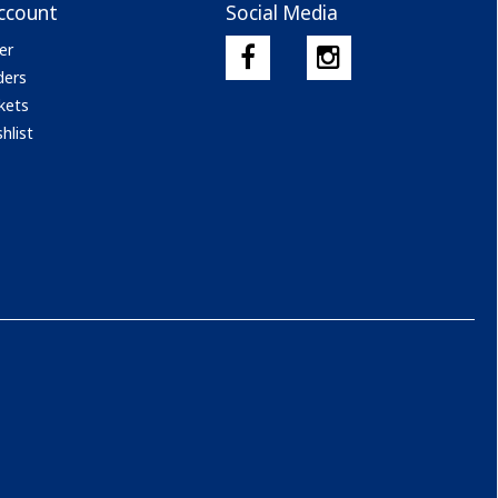
ccount
Social Media
er
ders
kets
hlist