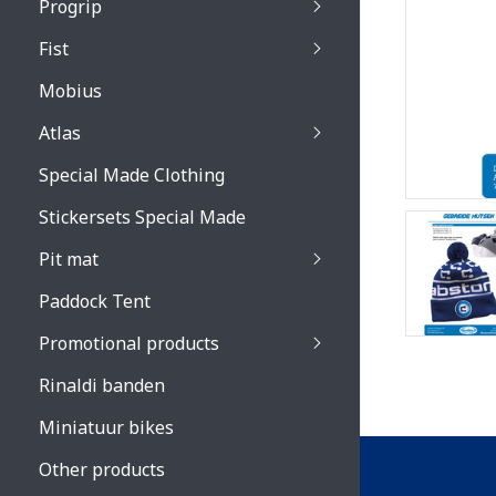
Progrip
Primal / Split / Hus
Fist
Recoil lenses
Venom 3200 / Atzaki
Recoil accessoires
Venom 3200 / Atzak
Mobius
Buzz kid lenses & a
accessoires
Boots accessoires
Atlas
Vista 3303 lenses
Special Made Clothing
Vista 3303 accessoi
Stickersets Special Made
Pit mat
Paddock Tent
Promotional products
Rinaldi banden
Miniatuur bikes
Other products