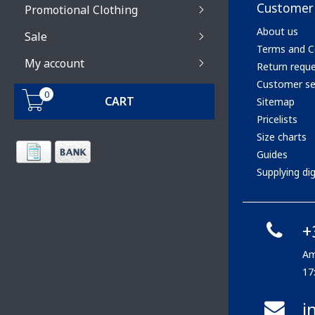
Customer 
Promotional Clothing
About us
Sale
Terms and C
My account
Return requ
Customer se
0
CART
Sitemap
Pricelists
Size charts
Guides
Supplying digi
+
Am
17
i