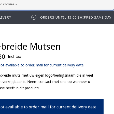
n cookies »
ease log in first.
LIVERY
ORDERS UNTIL 15:00 SHIPPED SAME DAY
breide Mutsen
80
Incl. tax
ot available to order, mail for current delivery date
breide muts met uw eigen logo/bedrijfsnaam die in veel
n verkrijgbaar is. Neem contact met ons op wanneer u
sse heeft in dit product!
ot available to order, mail for current delivery date