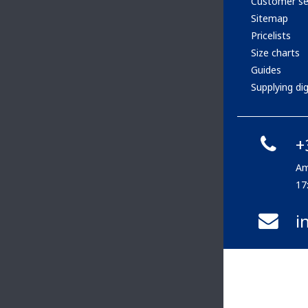
Customer se
Sitemap
Pricelists
Size charts
Guides
Supplying digi
+
Am
17
i