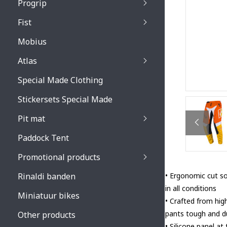
Progrip
Primal / Split / Hus
Fist
Recoil lenses
Venom 3200 / Atzaki
Recoil accessoires
Venom 3200 / Atzak
Mobius
Buzz kid lenses & a
accessoires
Boots accessoires
Atlas
Vista 3303 lenses
Special Made Clothing
Vista 3303 accessoi
Stickersets Special Made
Pit mat
Paddock Tent
Promotional products
Rinaldi banden
• Ergonomic cut so
in all conditions
Miniatuur bikes
• Crafted from hig
pants tough and du
Other products
• Silicone panel at