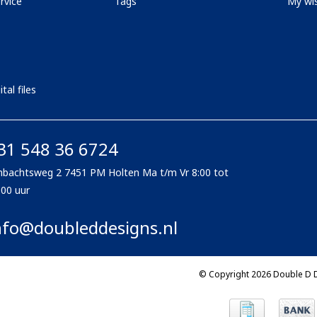
rvice
Tags
My wis
tal files
31 548 36 6724
bachtsweg 2 7451 PM Holten Ma t/m Vr 8:00 tot
:00 uur
nfo@doubleddesigns.nl
© Copyright 2026 Double D 