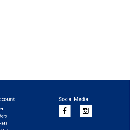
ccount
Social Media
er
ders
kets