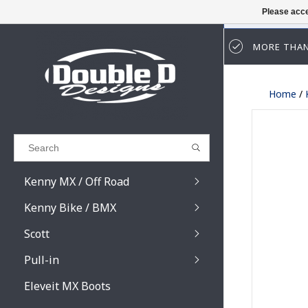
Please acce
MORE THAN
Results found
(0)
Home
/
VIEW ALL RESULTS
GO BACK
Kenny MX / Off Road
Kenny Bike / BMX
Scott
Pull-in
Prospect / Fury lens
Prospect / Fury acce
Eleveit MX Boots
Primal / Split / Hust