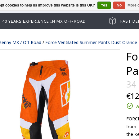
pt cookies to help us improve this website Is this OK?
Yes
No
More o
Guest checkout has been disabled. Pl
 40 YEARS EXPERIENCE IN MX OFF-ROAD
FAST DE
Kenny MX / Off Road
/
Force Ventilated Summer Pants Dust Orange
Fo
Pa
34
€12
Track kid accessoires
A
Track adult accessoires
es
Track kid accessoires
FORCE 
Track Max accessoires
from
ssoires
Track adult accessoires
Performance accessoires
the Ke
le lenses
Track Max accessoires