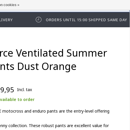
n cookies »
ease log in first.
LIVERY
ORDERS UNTIL 15:00 SHIPPED SAME DAY
rce Ventilated Summer
nts Dust Orange
9,95
Incl. tax
vailable to order
motocross and enduro pants are the entry-level offering
nny collection. These robust pants are excellent value for