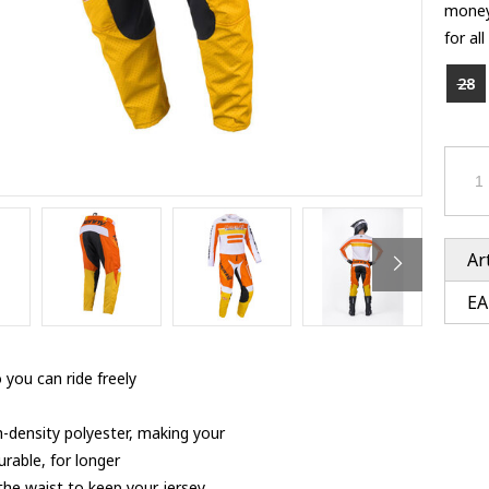
Ventury accessoires
money
tle accessoires
Performance accessoires
for al
Ventury accessoires
 3201 lenses
i 3201
28
ccessoires
res
Ar
EA
 you can ride freely
h-density polyester, making your
rable, for longer
 the waist to keep your jersey