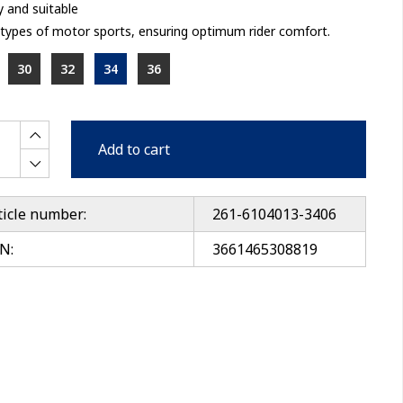
 and suitable
l types of motor sports, ensuring optimum rider comfort.
30
32
34
36
Add to cart
ticle number:
261-6104013-3406
N:
3661465308819