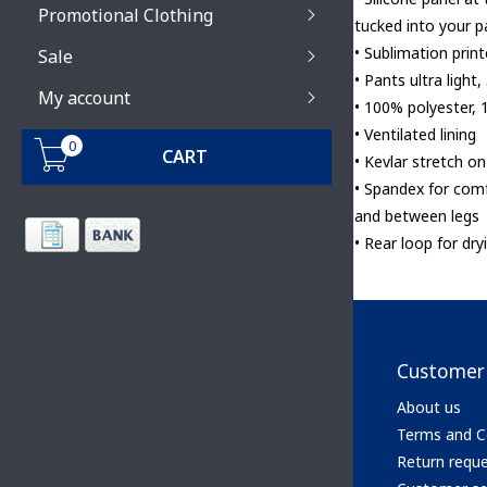
Promotional Clothing
tucked into your p
• Sublimation print
Sale
• Pants ultra light,
My account
• 100% polyester, 
• Ventilated lining
0
CART
• Kevlar stretch o
• Spandex for comf
and between legs
• Rear loop for dry
Customer 
About us
Terms and C
Return requ