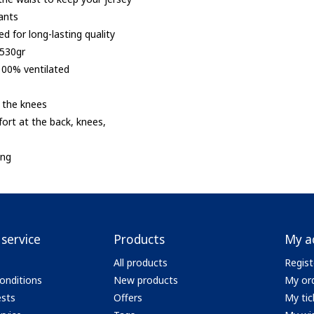
ants
ed for long-lasting quality
 530gr
100% ventilated
n the knees
ort at the back, knees,
ing
service
Products
My a
All products
Regist
onditions
New products
My or
ests
Offers
My tic