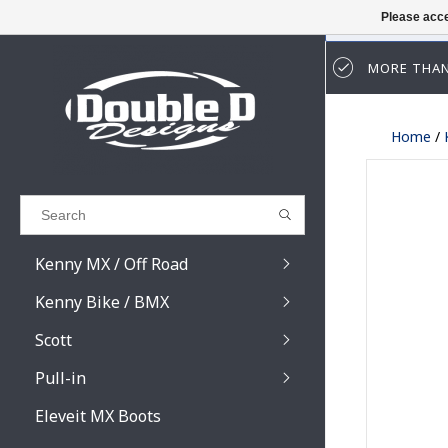
Please acce
MORE THAN
Results found
(0)
Home
/
VIEW ALL RESULTS
GO BACK
Kenny MX / Off Road
Kenny Bike / BMX
Scott
Pull-in
Prospect / Fury lens
Prospect / Fury acce
Eleveit MX Boots
Primal / Split / Hust