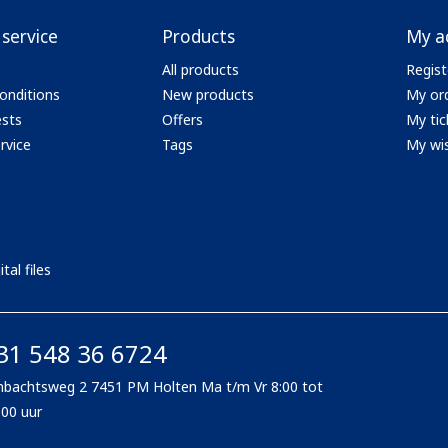
service
Products
My a
All products
Regist
onditions
New products
My or
ests
Offers
My tic
rvice
Tags
My wis
tal files
31 548 36 6724
bachtsweg 2 7451 PM Holten Ma t/m Vr 8:00 tot
:00 uur