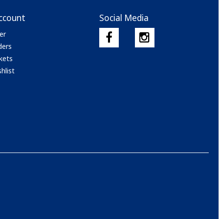
ccount
Social Media
er
ders
kets
hlist