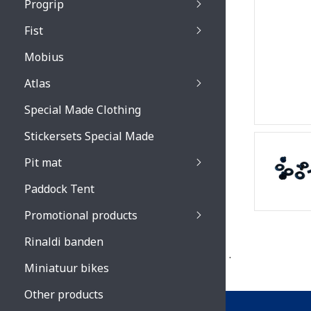
Progrip
Primal / Split / Hus
Fist
Recoil lenses
Venom 3200 / Atzaki
Recoil accessoires
Venom 3200 / Atzak
Mobius
Buzz kid lenses & a
accessoires
Boots accessoires
Atlas
Vista 3303 lenses
Special Made Clothing
Vista 3303 accessoi
Stickersets Special Made
Pit mat
Paddock Tent
Promotional products
Rinaldi banden
.
Miniatuur bikes
Other products