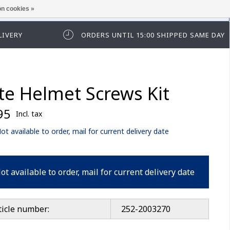
n cookies »
ease log in first.
LIVERY
ORDERS UNTIL 15:00 SHIPPED SAME DAY
ite Helmet Screws Kit
95
Incl. tax
ot available to order, mail for current delivery date
ot available to order, mail for current delivery date
ticle number:
252-2003270