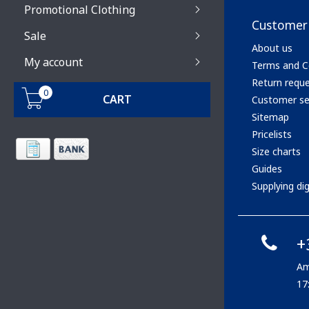
Promotional Clothing
Customer 
Sale
About us
My account
Terms and C
Return requ
0
CART
Customer se
Sitemap
Pricelists
Size charts
Guides
Supplying digi
+
Am
17