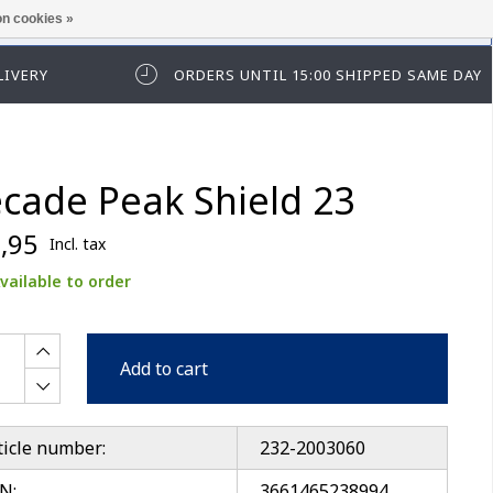
n cookies »
ease log in first.
LIVERY
ORDERS UNTIL 15:00 SHIPPED SAME DAY
cade Peak Shield 23
,95
Incl. tax
vailable to order
Add to cart
ticle number:
232-2003060
N:
3661465238994