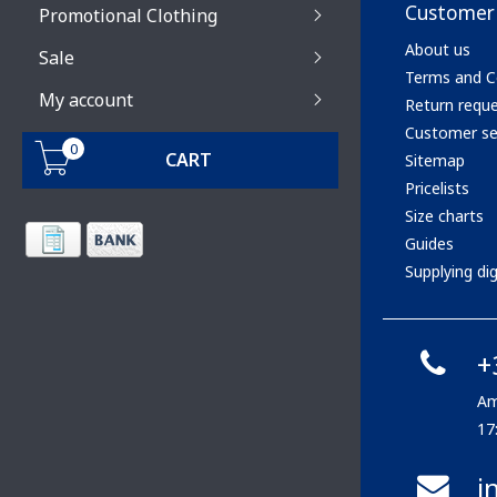
Customer 
Promotional Clothing
About us
Sale
Terms and C
My account
Return requ
Customer se
0
CART
Sitemap
Pricelists
Size charts
Guides
Supplying digi
+
Am
17
i