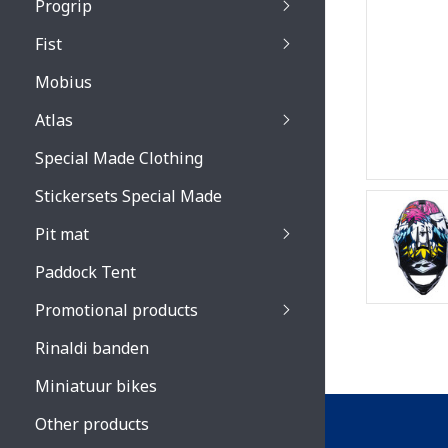
Progrip
Primal / Split / Hus
Fist
Recoil lenses
Venom 3200 / Atzaki
Recoil accessoires
Venom 3200 / Atzak
Mobius
Buzz kid lenses & a
accessoires
Boots accessoires
Atlas
Vista 3303 lenses
Special Made Clothing
Vista 3303 accessoi
Stickersets Special Made
Pit mat
Paddock Tent
Promotional products
Rinaldi banden
Miniatuur bikes
Other products