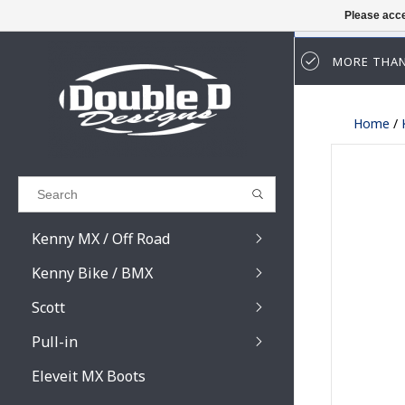
Please acce
MORE THAN
Results found
(0)
Home
/
VIEW ALL RESULTS
GO BACK
Kenny MX / Off Road
Kenny Bike / BMX
Scott
Pull-in
Prospect / Fury lens
Prospect / Fury acce
Eleveit MX Boots
Primal / Split / Hust