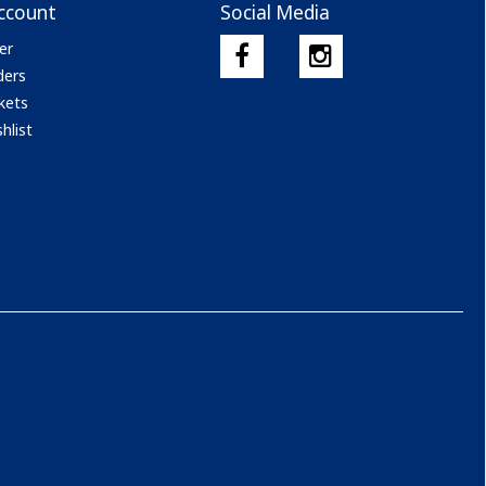
ccount
Social Media
er
ders
kets
hlist