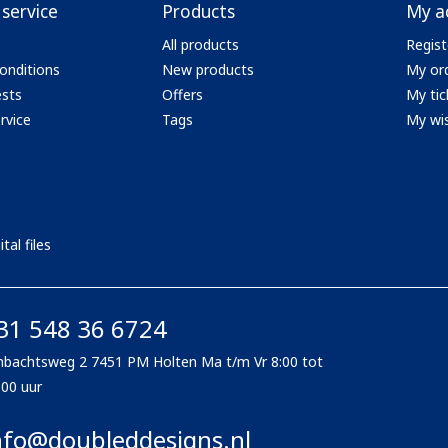
service
Products
My a
All products
Regist
onditions
New products
My or
ests
Offers
My tic
rvice
Tags
My wis
tal files
31 548 36 6724
bachtsweg 2 7451 PM Holten Ma t/m Vr 8:00 tot
:00 uur
nfo@doubleddesigns.nl